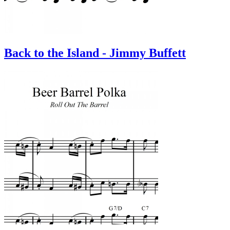
Back to the Island - Jimmy Buffett