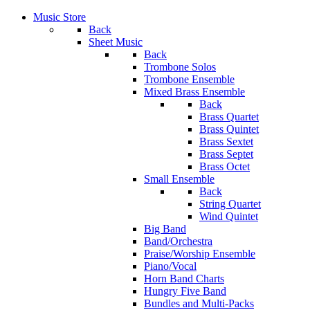
Music Store
Back
Sheet Music
Back
Trombone Solos
Trombone Ensemble
Mixed Brass Ensemble
Back
Brass Quartet
Brass Quintet
Brass Sextet
Brass Septet
Brass Octet
Small Ensemble
Back
String Quartet
Wind Quintet
Big Band
Band/Orchestra
Praise/Worship Ensemble
Piano/Vocal
Horn Band Charts
Hungry Five Band
Bundles and Multi-Packs