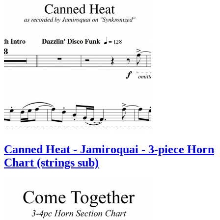
Canned Heat - Jamiroquai - 3-piece Horn
Chart (strings sub)