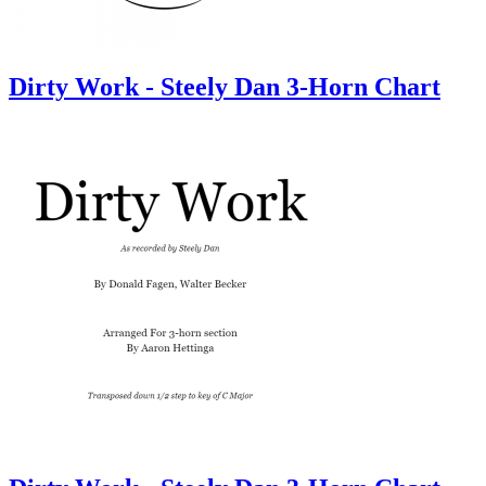
Dirty Work - Steely Dan 3-Horn Chart