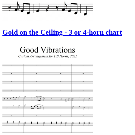
Gold on the Ceiling - 3 or 4-horn chart