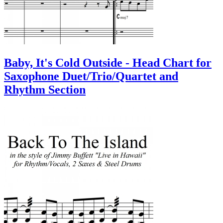
Baby, It's Cold Outside - Head Chart for
Saxophone Duet/Trio/Quartet and
Rhythm Section