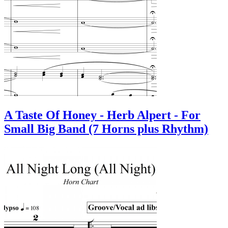
A Taste Of Honey - Herb Alpert - For
Small Big Band (7 Horns plus Rhythm)