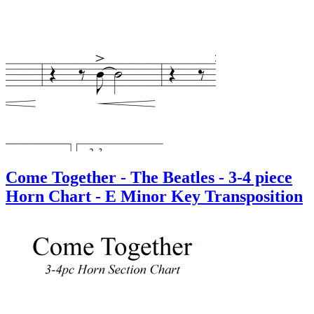
Come Together - The Beatles - 3-4 piece
Horn Chart - E Minor Key Transposition