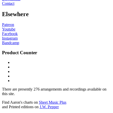
Contact
Elsewhere
Patreon
Youtube
Facebook
Instagram
Bandcamp
Product Counter
There are presently 276 arrangements and recordings available on
this site.
Find Aaron's charts on
Sheet Music Plus
and Printed editions on
J.W. Pepper