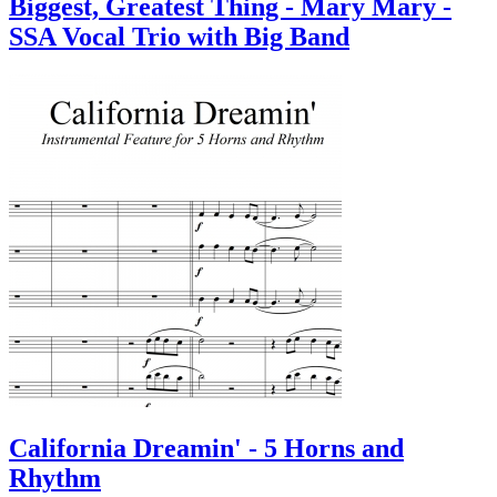
Biggest, Greatest Thing - Mary Mary -
SSA Vocal Trio with Big Band
California Dreamin' - 5 Horns and
Rhythm