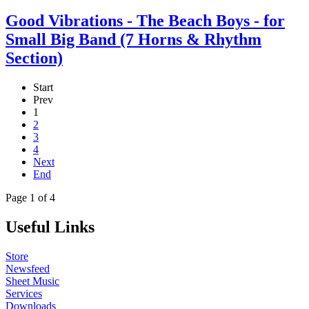
Good Vibrations - The Beach Boys - for
Small Big Band (7 Horns & Rhythm
Section)
Start
Prev
1
2
3
4
Next
End
Page 1 of 4
Useful Links
Store
Newsfeed
Sheet Music
Services
Downloads