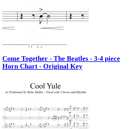
Come Together - The Beatles - 3-4 piece
Horn Chart - Original Key