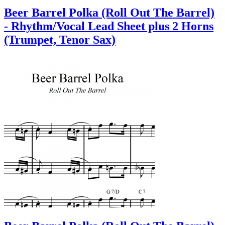
Beer Barrel Polka (Roll Out The Barrel)
- Rhythm/Vocal Lead Sheet plus 2 Horns
(Trumpet, Tenor Sax)