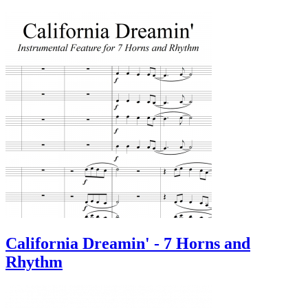
California Dreamin' - 7 Horns and
Rhythm