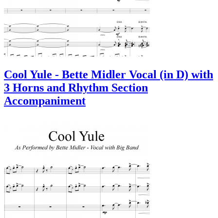
Cool Yule - Bette Midler Vocal (in D) with
3 Horns and Rhythm Section
Accompaniment