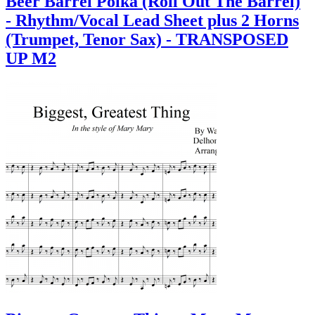
Beer Barrel Polka (Roll Out The Barrel)
- Rhythm/Vocal Lead Sheet plus 2 Horns
(Trumpet, Tenor Sax) - TRANSPOSED
UP M2