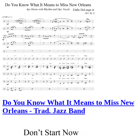
Do You Know What It Means to Miss New
Orleans - Trad. Jazz Band