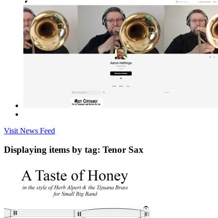
Visit News Feed
Displaying items by tag: Tenor Sax