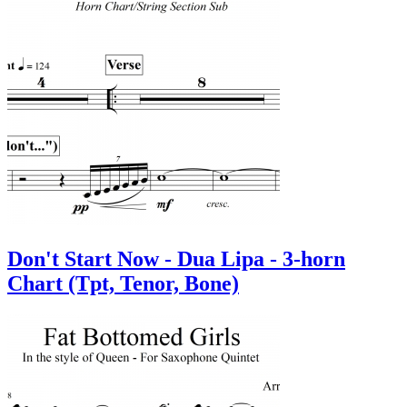
Don't Start Now - Dua Lipa - 3-horn
Chart (Tpt, Tenor, Bone)