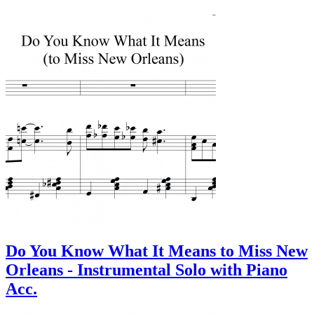
Do You Know What It Means to Miss New
Orleans - Instrumental Solo with Piano
Acc.