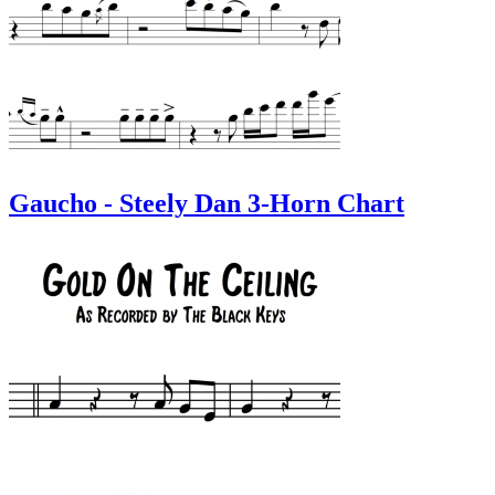
Gaucho - Steely Dan 3-Horn Chart