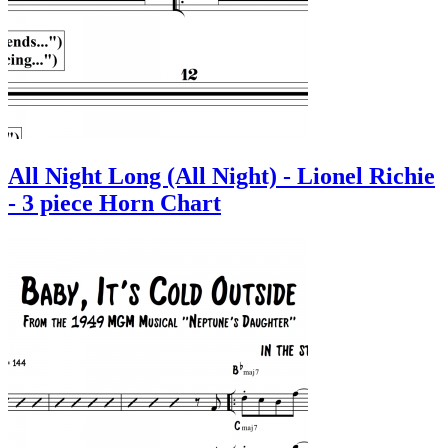
All Night Long (All Night) - Lionel Richie
- 3 piece Horn Chart