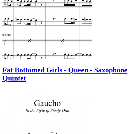
Fat Bottomed Girls - Queen - Saxophone
Quintet