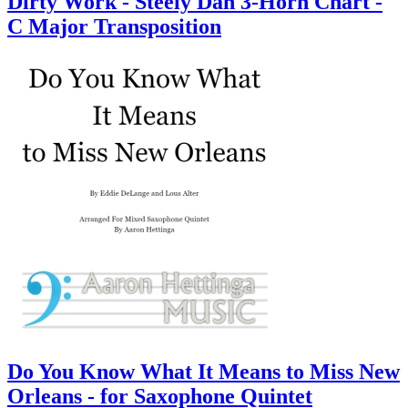
Dirty Work - Steely Dan 3-Horn Chart -
C Major Transposition
Do You Know What It Means to Miss New
Orleans - for Saxophone Quintet