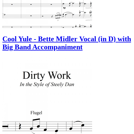
Cool Yule - Bette Midler Vocal (in D) with
Big Band Accompaniment