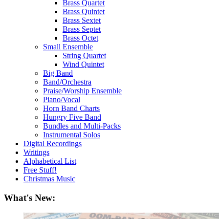
Brass Quartet
Brass Quintet
Brass Sextet
Brass Septet
Brass Octet
Small Ensemble
String Quartet
Wind Quintet
Big Band
Band/Orchestra
Praise/Worship Ensemble
Piano/Vocal
Horn Band Charts
Hungry Five Band
Bundles and Multi-Packs
Instrumental Solos
Digital Recordings
Writings
Alphabetical List
Free Stuff!
Christmas Music
What's New: