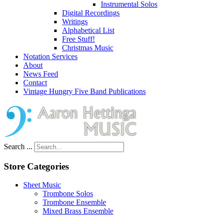
Instrumental Solos
Digital Recordings
Writings
Alphabetical List
Free Stuff!
Christmas Music
Notation Services
About
News Feed
Contact
Vintage Hungry Five Band Publications
Search ...
Store Categories
Sheet Music
Trombone Solos
Trombone Ensemble
Mixed Brass Ensemble