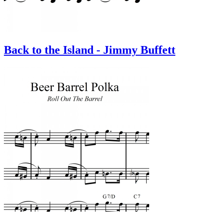
Back to the Island - Jimmy Buffett