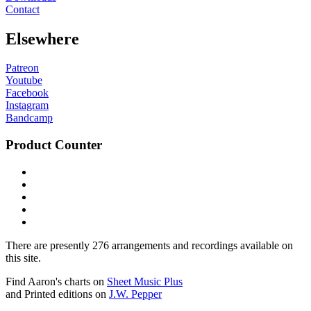
Contact
Elsewhere
Patreon
Youtube
Facebook
Instagram
Bandcamp
Product Counter
There are presently 276 arrangements and recordings available on
this site.
Find Aaron's charts on
Sheet Music Plus
and Printed editions on
J.W. Pepper