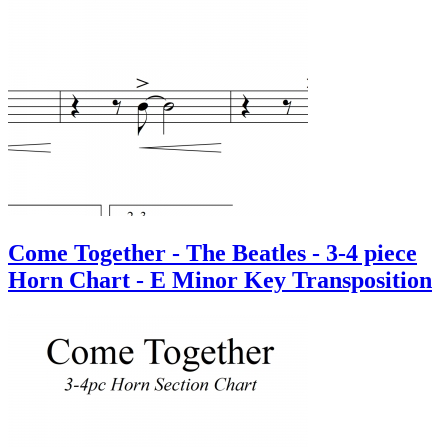
Come Together - The Beatles - 3-4 piece
Horn Chart - E Minor Key Transposition