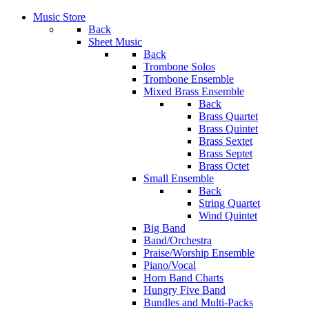
Music Store
Back
Sheet Music
Back
Trombone Solos
Trombone Ensemble
Mixed Brass Ensemble
Back
Brass Quartet
Brass Quintet
Brass Sextet
Brass Septet
Brass Octet
Small Ensemble
Back
String Quartet
Wind Quintet
Big Band
Band/Orchestra
Praise/Worship Ensemble
Piano/Vocal
Horn Band Charts
Hungry Five Band
Bundles and Multi-Packs