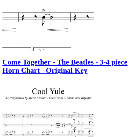
Come Together - The Beatles - 3-4 piece
Horn Chart - Original Key