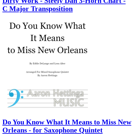
Dirty Work - Steely Dan 3-Horn Chart -
C Major Transposition
Do You Know What It Means to Miss New
Orleans - for Saxophone Quintet