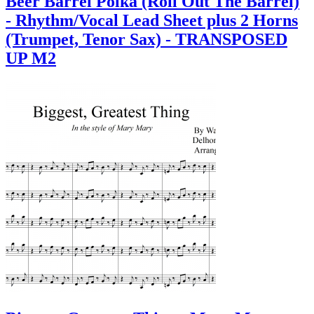
Beer Barrel Polka (Roll Out The Barrel)
- Rhythm/Vocal Lead Sheet plus 2 Horns
(Trumpet, Tenor Sax) - TRANSPOSED
UP M2