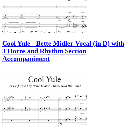
Cool Yule - Bette Midler Vocal (in D) with
3 Horns and Rhythm Section
Accompaniment