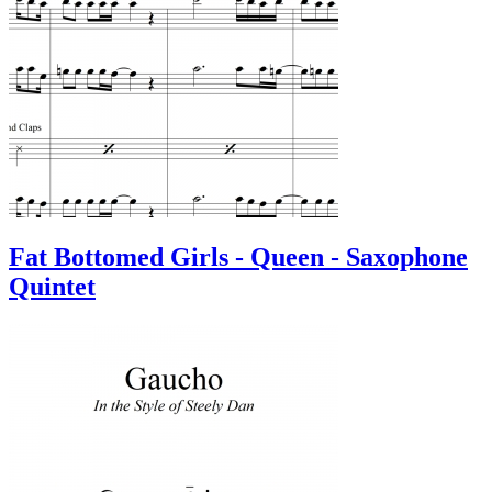
Fat Bottomed Girls - Queen - Saxophone
Quintet