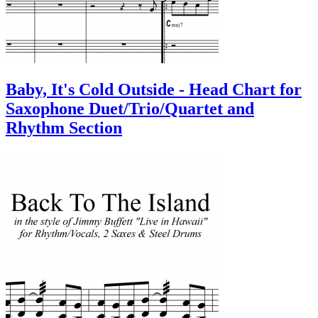
Baby, It's Cold Outside - Head Chart for
Saxophone Duet/Trio/Quartet and
Rhythm Section