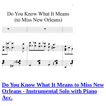
Do You Know What It Means to Miss New
Orleans - Instrumental Solo with Piano
Acc.