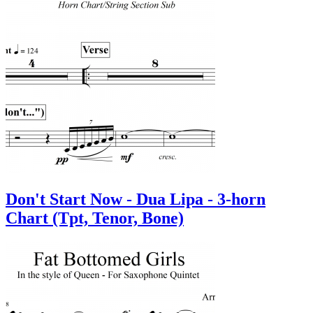
Don't Start Now - Dua Lipa - 3-horn
Chart (Tpt, Tenor, Bone)