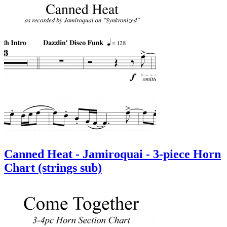
Canned Heat - Jamiroquai - 3-piece Horn
Chart (strings sub)