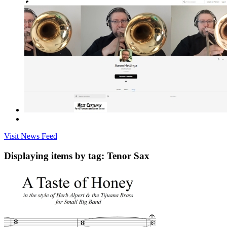
Visit News Feed
Displaying items by tag: Tenor Sax