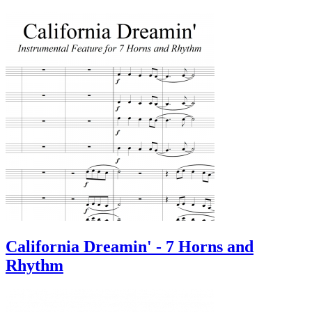
California Dreamin' - 7 Horns and
Rhythm