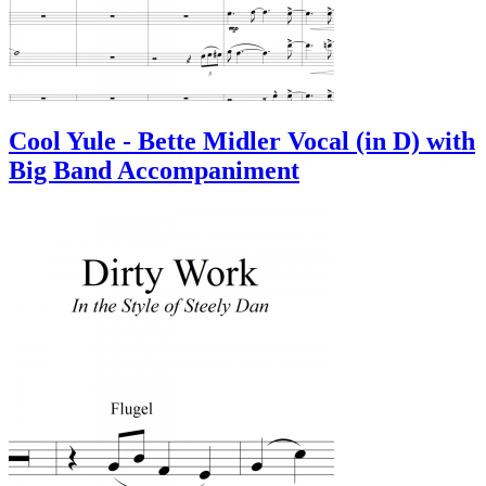
Cool Yule - Bette Midler Vocal (in D) with
Big Band Accompaniment