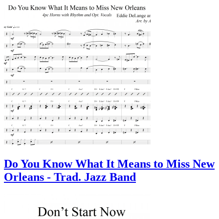
Do You Know What It Means to Miss New
Orleans - Trad. Jazz Band