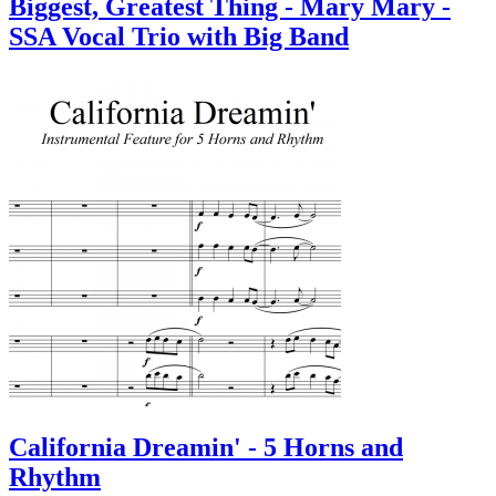
Biggest, Greatest Thing - Mary Mary -
SSA Vocal Trio with Big Band
California Dreamin' - 5 Horns and
Rhythm