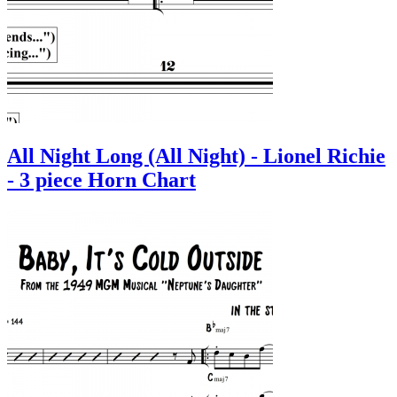
All Night Long (All Night) - Lionel Richie
- 3 piece Horn Chart