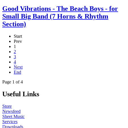
Good Vibrations - The Beach Boys - for
Small Big Band (7 Horns & Rhythm
Section)
Start
Prev
1
2
3
4
Next
End
Page 1 of 4
Useful Links
Store
Newsfeed
Sheet Music
Services
Downloads