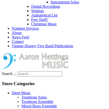
Instrumental Solos
Digital Recordings
Writings
Alphabetical List
Free Stuff!
Christmas Music
Notation Services
About
News Feed
Contact
Vintage Hungry Five Band Publications
Search ...
Store Categories
Sheet Music
Trombone Solos
Trombone Ensemble
Mixed Brass Ensemble