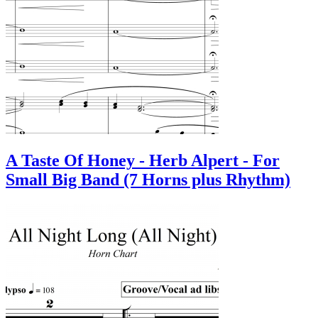
A Taste Of Honey - Herb Alpert - For
Small Big Band (7 Horns plus Rhythm)