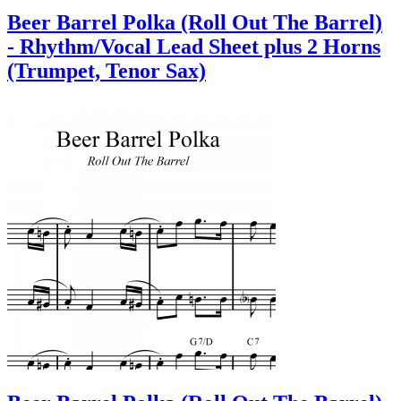
Beer Barrel Polka (Roll Out The Barrel)
- Rhythm/Vocal Lead Sheet plus 2 Horns
(Trumpet, Tenor Sax)