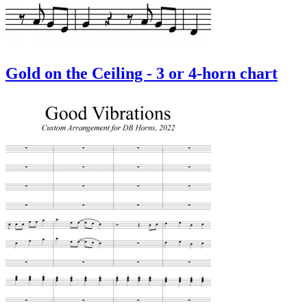
Gold on the Ceiling - 3 or 4-horn chart