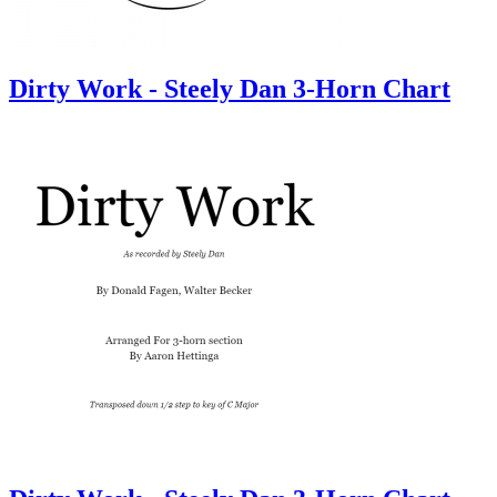
Dirty Work - Steely Dan 3-Horn Chart