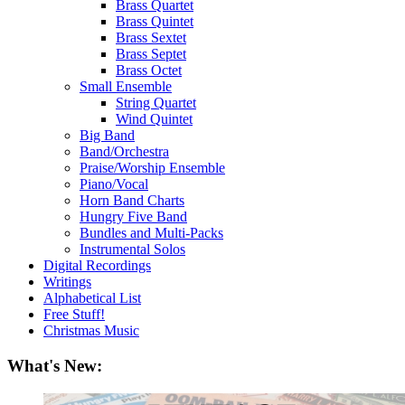
Brass Quartet
Brass Quintet
Brass Sextet
Brass Septet
Brass Octet
Small Ensemble
String Quartet
Wind Quintet
Big Band
Band/Orchestra
Praise/Worship Ensemble
Piano/Vocal
Horn Band Charts
Hungry Five Band
Bundles and Multi-Packs
Instrumental Solos
Digital Recordings
Writings
Alphabetical List
Free Stuff!
Christmas Music
What's New: