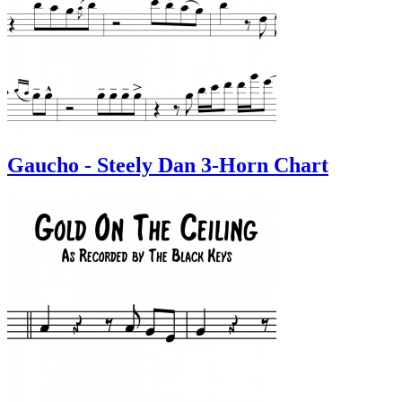
Gaucho - Steely Dan 3-Horn Chart