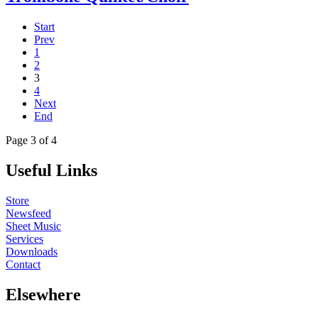
Start
Prev
1
2
3
4
Next
End
Page 3 of 4
Useful Links
Store
Newsfeed
Sheet Music
Services
Downloads
Contact
Elsewhere