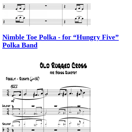
Nimble Toe Polka - for “Hungry Five”
Polka Band