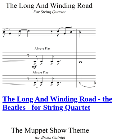
The Long And Winding Road - the
Beatles - for String Quartet