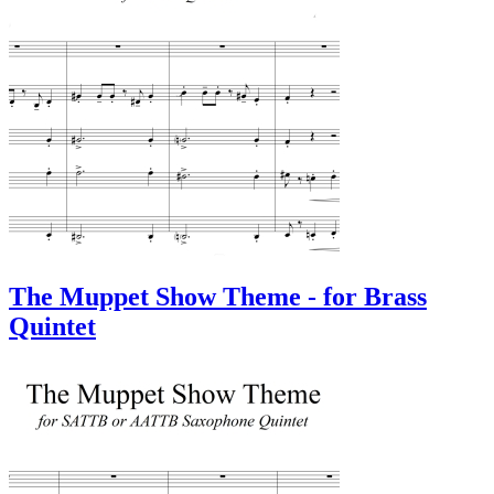
The Muppet Show Theme - for Brass
Quintet