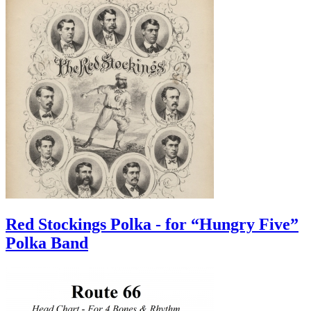
Red Stockings Polka - for “Hungry Five”
Polka Band