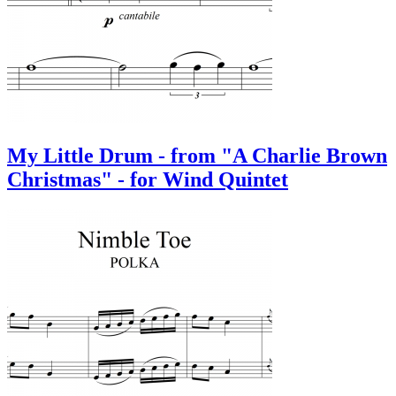
My Little Drum - from "A Charlie Brown
Christmas" - for Wind Quintet