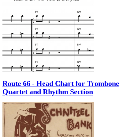
Route 66 - Head Chart for Trombone
Quartet and Rhythm Section