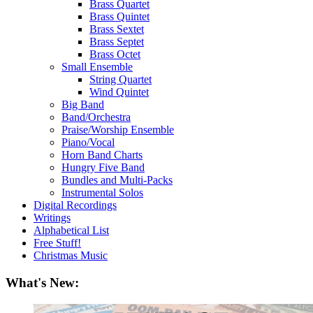
Brass Quartet
Brass Quintet
Brass Sextet
Brass Septet
Brass Octet
Small Ensemble
String Quartet
Wind Quintet
Big Band
Band/Orchestra
Praise/Worship Ensemble
Piano/Vocal
Horn Band Charts
Hungry Five Band
Bundles and Multi-Packs
Instrumental Solos
Digital Recordings
Writings
Alphabetical List
Free Stuff!
Christmas Music
What's New: