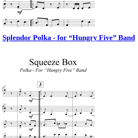
Splendor Polka - for “Hungry Five” Band