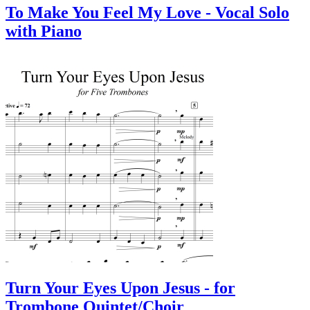
To Make You Feel My Love - Vocal Solo
with Piano
Turn Your Eyes Upon Jesus - for
Trombone Quintet/Choir