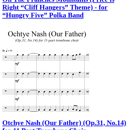
Right “Cliff Hangers” Theme) - for
“Hungry Five” Polka Band
Otchye Nash (Our Father) (Op.31, No.14)