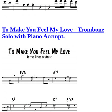
To Make You Feel My Love - Trombone
Solo with Piano Accmpt.