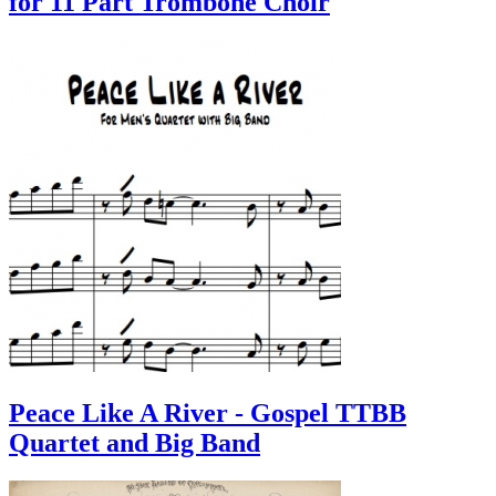
for 11 Part Trombone Choir
Peace Like A River - Gospel TTBB
Quartet and Big Band