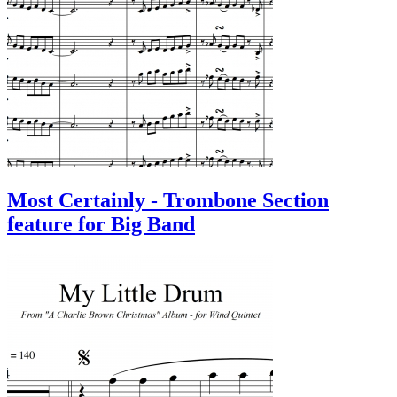
Most Certainly - Trombone Section
feature for Big Band