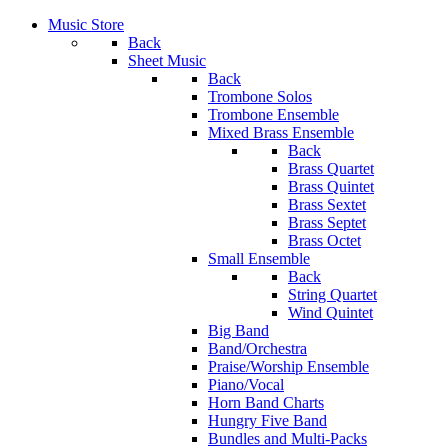
Music Store
Back
Sheet Music
Back
Trombone Solos
Trombone Ensemble
Mixed Brass Ensemble
Back
Brass Quartet
Brass Quintet
Brass Sextet
Brass Septet
Brass Octet
Small Ensemble
Back
String Quartet
Wind Quintet
Big Band
Band/Orchestra
Praise/Worship Ensemble
Piano/Vocal
Horn Band Charts
Hungry Five Band
Bundles and Multi-Packs