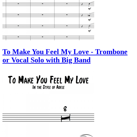
To Make You Feel My Love - Trombone
or Vocal Solo with Big Band