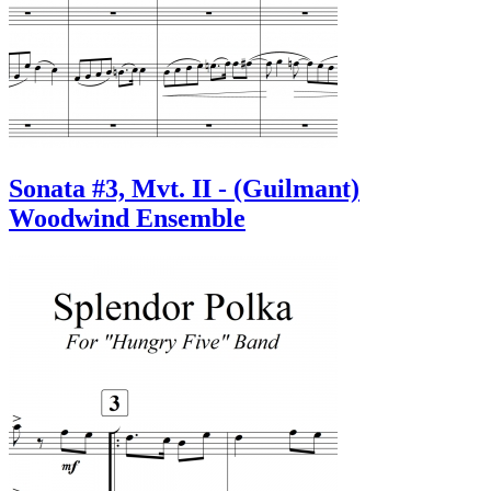
Sonata #3, Mvt. II - (Guilmant)
Woodwind Ensemble