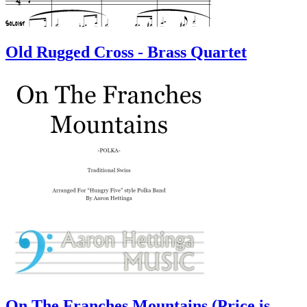
Old Rugged Cross - Brass Quartet
On The Franches Mountains (Price is