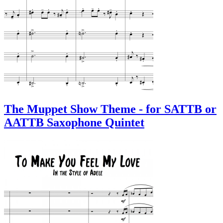
The Muppet Show Theme - for SATTB or
AATTB Saxophone Quintet