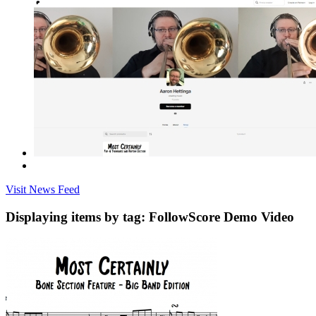
Visit News Feed
Displaying items by tag: FollowScore Demo Video