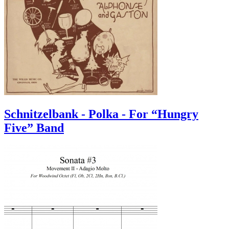
Schnitzelbank - Polka - For “Hungry
Five” Band