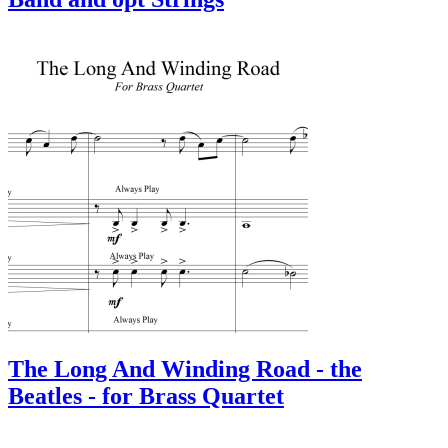
The Long And Winding Road - the
Beatles - for Brass Quartet