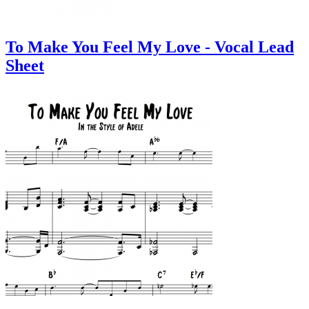
To Make You Feel My Love - Vocal Lead
Sheet