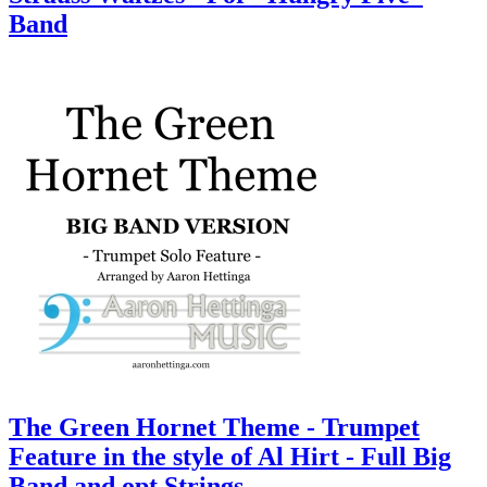
Band
The Green Hornet Theme - Trumpet
Feature in the style of Al Hirt - Full Big
Band and opt Strings