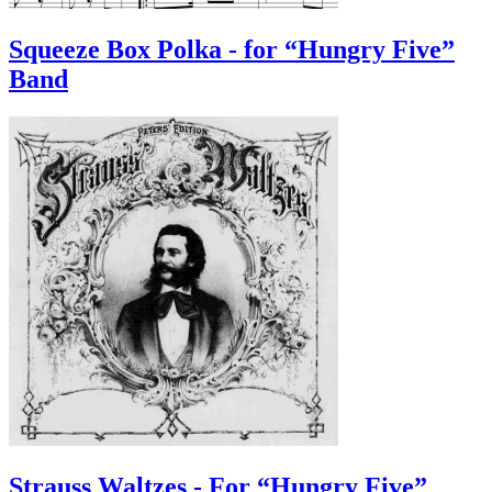
Squeeze Box Polka - for “Hungry Five”
Band
Strauss Waltzes - For “Hungry Five”