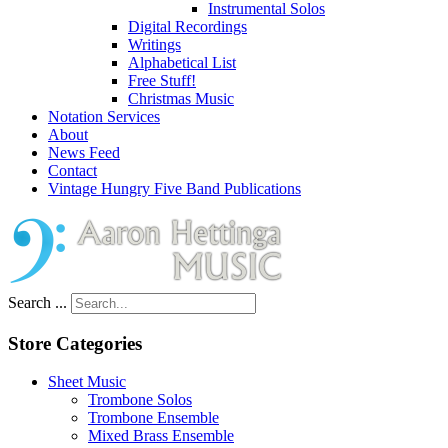
Instrumental Solos
Digital Recordings
Writings
Alphabetical List
Free Stuff!
Christmas Music
Notation Services
About
News Feed
Contact
Vintage Hungry Five Band Publications
Search ...
Store Categories
Sheet Music
Trombone Solos
Trombone Ensemble
Mixed Brass Ensemble