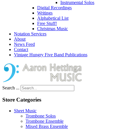
Instrumental Solos
Digital Recordings
Writings
Alphabetical List
Free Stuff!
Christmas Music
Notation Services
About
News Feed
Contact
Vintage Hungry Five Band Publications
Search ...
Store Categories
Sheet Music
Trombone Solos
Trombone Ensemble
Mixed Brass Ensemble