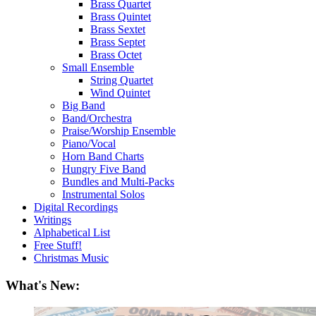
Brass Quartet
Brass Quintet
Brass Sextet
Brass Septet
Brass Octet
Small Ensemble
String Quartet
Wind Quintet
Big Band
Band/Orchestra
Praise/Worship Ensemble
Piano/Vocal
Horn Band Charts
Hungry Five Band
Bundles and Multi-Packs
Instrumental Solos
Digital Recordings
Writings
Alphabetical List
Free Stuff!
Christmas Music
What's New: