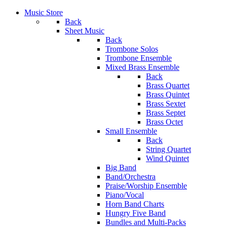
Music Store
Back
Sheet Music
Back
Trombone Solos
Trombone Ensemble
Mixed Brass Ensemble
Back
Brass Quartet
Brass Quintet
Brass Sextet
Brass Septet
Brass Octet
Small Ensemble
Back
String Quartet
Wind Quintet
Big Band
Band/Orchestra
Praise/Worship Ensemble
Piano/Vocal
Horn Band Charts
Hungry Five Band
Bundles and Multi-Packs