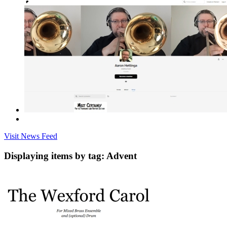
Visit News Feed
Displaying items by tag: Advent