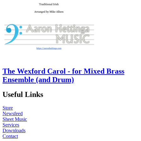
The Wexford Carol - for Mixed Brass
Ensemble (and Drum)
Useful Links
Store
Newsfeed
Sheet Music
Services
Downloads
Contact