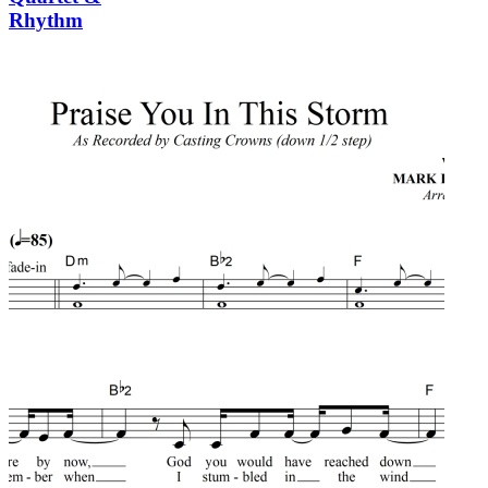
Rhythm