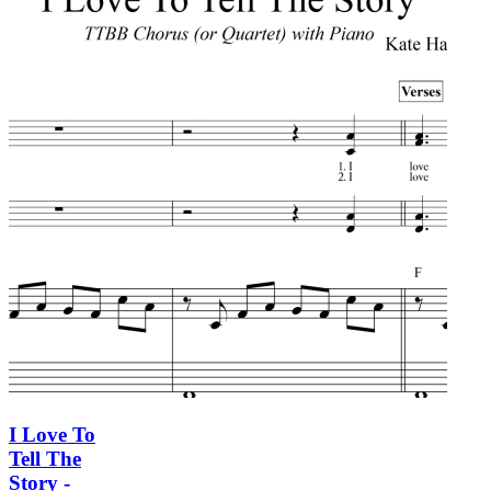
I Love To
Tell The
Story -