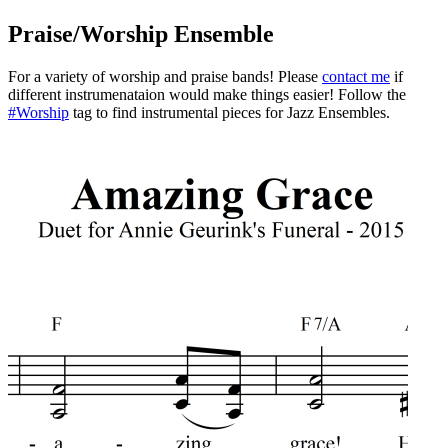
Praise/Worship Ensemble
For a variety of worship and praise bands! Please
contact me
if
different instrumenataion would make things easier! Follow the
#Worship
tag to find instrumental pieces for Jazz Ensembles.