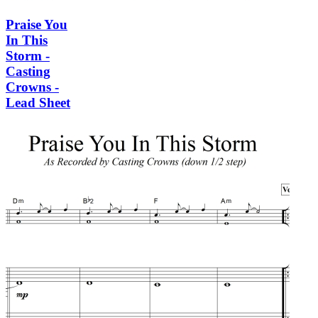
Praise You
In This
Storm -
Casting
Crowns -
Lead Sheet