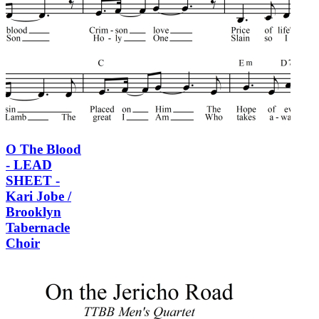
O The Blood
- LEAD
SHEET -
Kari Jobe /
Brooklyn
Tabernacle
Choir