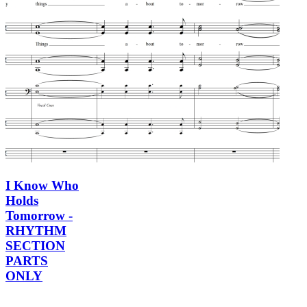
I Know Who
Holds
Tomorrow -
RHYTHM
SECTION
PARTS
ONLY