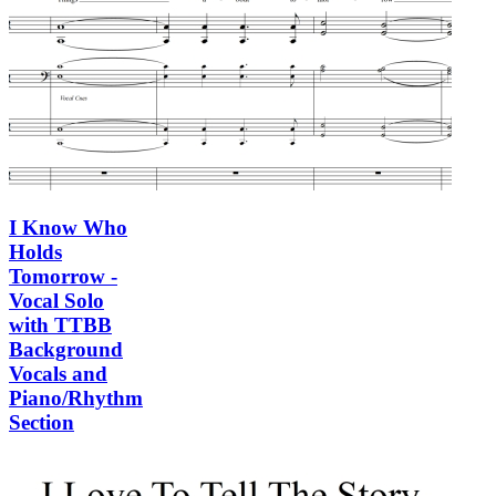
I Know Who
Holds
Tomorrow -
Vocal Solo
with TTBB
Background
Vocals and
Piano/Rhythm
Section