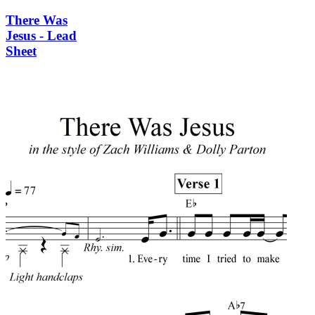
There Was
Jesus - Lead
Sheet