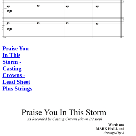
Praise You
In This
Storm -
Casting
Crowns -
Lead Sheet
Plus Strings