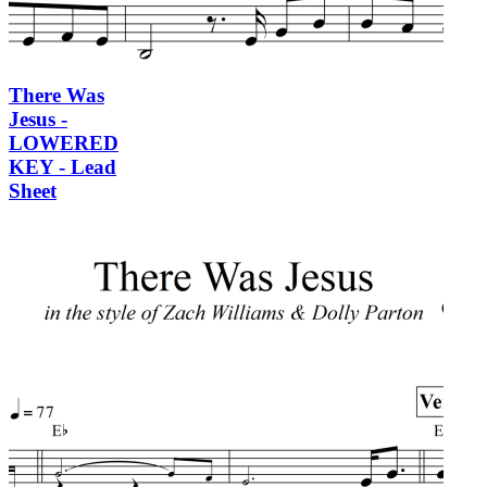
There Was
Jesus -
LOWERED
KEY - Lead
Sheet