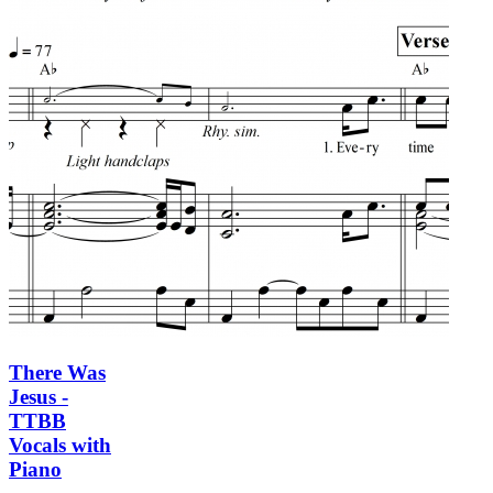
There Was
Jesus -
TTBB
Vocals with
Piano