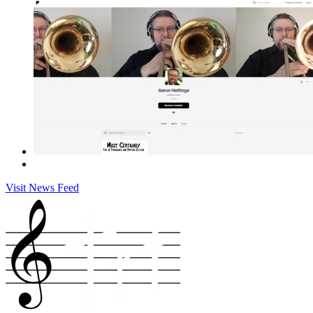
Visit News Feed