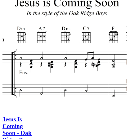
Jesus Is
Coming
Soon - Oak