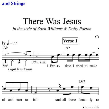
and Strings