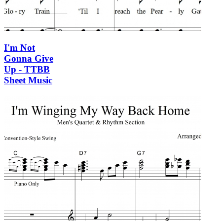
I'm Not
Gonna Give
Up - TTBB
Sheet Music