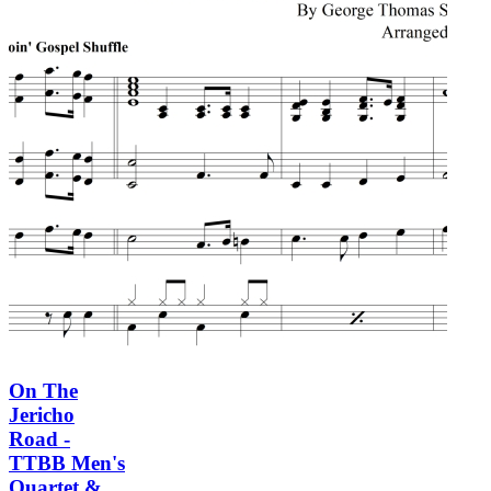
On The
Jericho
Road -
TTBB Men's
Quartet &