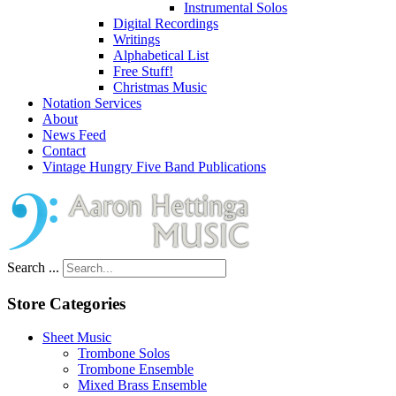
Instrumental Solos
Digital Recordings
Writings
Alphabetical List
Free Stuff!
Christmas Music
Notation Services
About
News Feed
Contact
Vintage Hungry Five Band Publications
Search ...
Store Categories
Sheet Music
Trombone Solos
Trombone Ensemble
Mixed Brass Ensemble