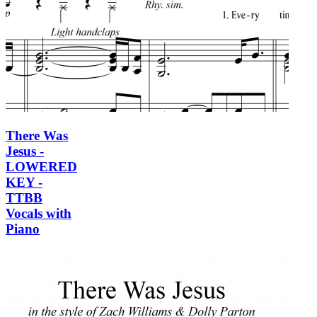
There Was
Jesus -
LOWERED
KEY -
TTBB
Vocals with
Piano