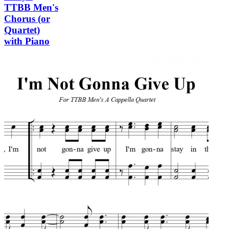
TTBB Men's
Chorus (or
Quartet)
with Piano