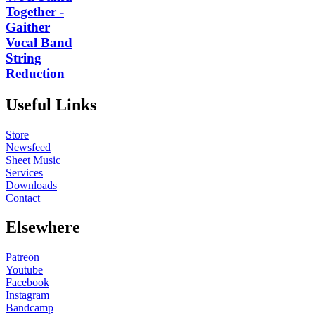
Together -
Gaither
Vocal Band
String
Reduction
Useful Links
Store
Newsfeed
Sheet Music
Services
Downloads
Contact
Elsewhere
Patreon
Youtube
Facebook
Instagram
Bandcamp