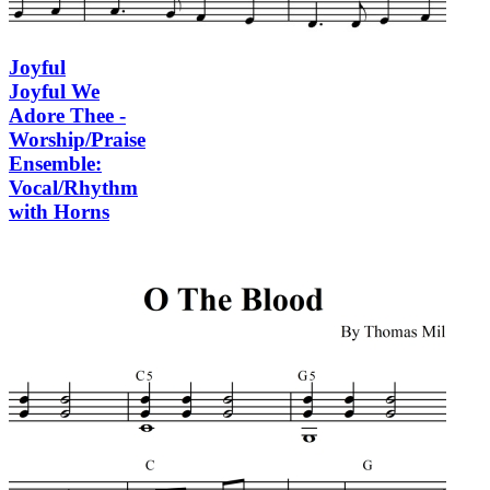
Joyful
Joyful We
Adore Thee -
Worship/Praise
Ensemble:
Vocal/Rhythm
with Horns