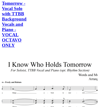
Tomorrow -
Vocal Solo
with TTBB
Background
Vocals and
Piano -
VOCAL
OCTAVO
ONLY