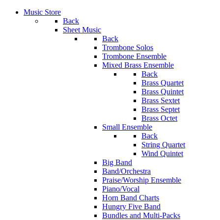
Music Store
Back
Sheet Music
Back
Trombone Solos
Trombone Ensemble
Mixed Brass Ensemble
Back
Brass Quartet
Brass Quintet
Brass Sextet
Brass Septet
Brass Octet
Small Ensemble
Back
String Quartet
Wind Quintet
Big Band
Band/Orchestra
Praise/Worship Ensemble
Piano/Vocal
Horn Band Charts
Hungry Five Band
Bundles and Multi-Packs