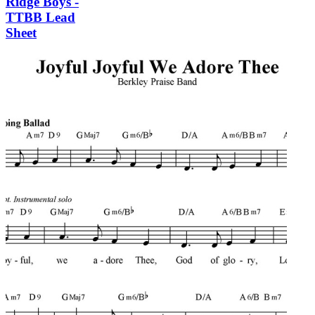
Ridge Boys -
TTBB Lead
Sheet