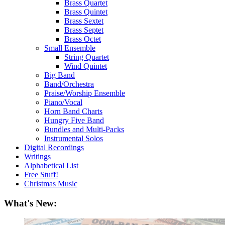
Brass Quartet
Brass Quintet
Brass Sextet
Brass Septet
Brass Octet
Small Ensemble
String Quartet
Wind Quintet
Big Band
Band/Orchestra
Praise/Worship Ensemble
Piano/Vocal
Horn Band Charts
Hungry Five Band
Bundles and Multi-Packs
Instrumental Solos
Digital Recordings
Writings
Alphabetical List
Free Stuff!
Christmas Music
What's New: