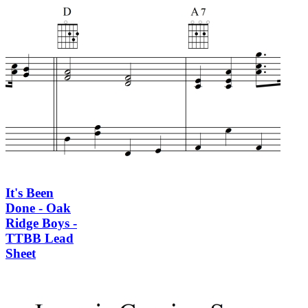
It's Been
Done - Oak
Ridge Boys -
TTBB Lead
Sheet