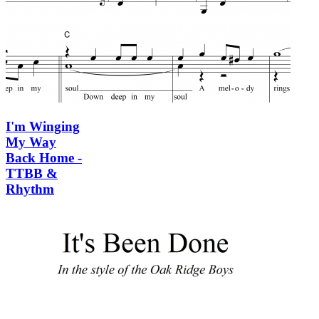
I'm Winging
My Way
Back Home -
TTBB &
Rhythm