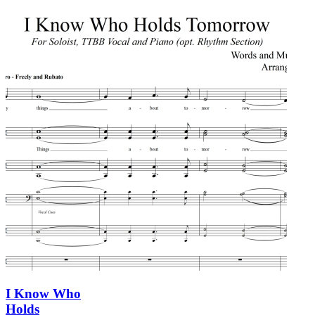
I Know Who
Holds