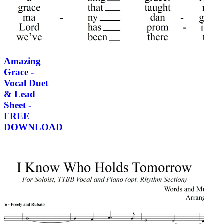
Amazing
Grace -
Vocal Duet
& Lead
Sheet -
FREE
DOWNLOAD