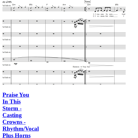
Praise You
In This
Storm -
Casting
Crowns -
Rhythm/Vocal
Plus Horns