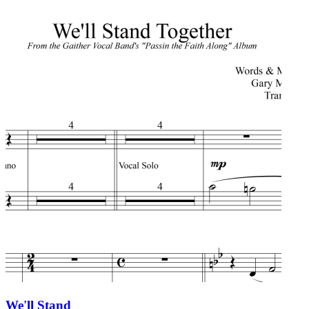
We'll Stand