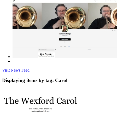
Visit News Feed
Displaying items by tag: Carol