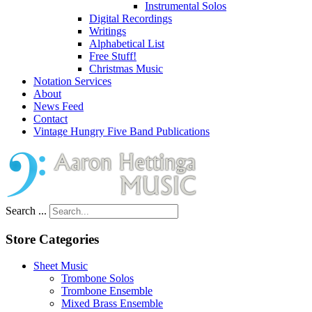
Instrumental Solos
Digital Recordings
Writings
Alphabetical List
Free Stuff!
Christmas Music
Notation Services
About
News Feed
Contact
Vintage Hungry Five Band Publications
Search ...
Store Categories
Sheet Music
Trombone Solos
Trombone Ensemble
Mixed Brass Ensemble