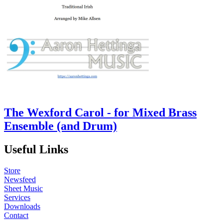
The Wexford Carol - for Mixed Brass
Ensemble (and Drum)
Useful Links
Store
Newsfeed
Sheet Music
Services
Downloads
Contact