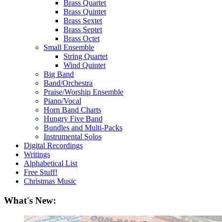
Brass Quartet
Brass Quintet
Brass Sextet
Brass Septet
Brass Octet
Small Ensemble
String Quartet
Wind Quintet
Big Band
Band/Orchestra
Praise/Worship Ensemble
Piano/Vocal
Horn Band Charts
Hungry Five Band
Bundles and Multi-Packs
Instrumental Solos
Digital Recordings
Writings
Alphabetical List
Free Stuff!
Christmas Music
What's New: