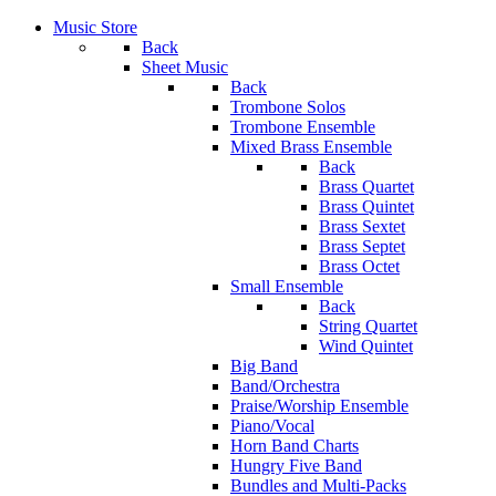
Music Store
Back
Sheet Music
Back
Trombone Solos
Trombone Ensemble
Mixed Brass Ensemble
Back
Brass Quartet
Brass Quintet
Brass Sextet
Brass Septet
Brass Octet
Small Ensemble
Back
String Quartet
Wind Quintet
Big Band
Band/Orchestra
Praise/Worship Ensemble
Piano/Vocal
Horn Band Charts
Hungry Five Band
Bundles and Multi-Packs