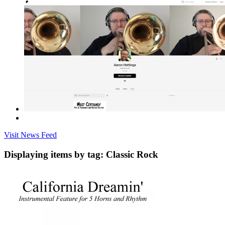
Visit News Feed
Displaying items by tag: Classic Rock