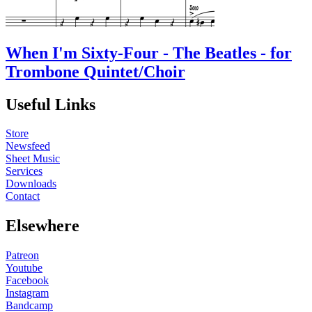
When I'm Sixty-Four - The Beatles - for
Trombone Quintet/Choir
Useful Links
Store
Newsfeed
Sheet Music
Services
Downloads
Contact
Elsewhere
Patreon
Youtube
Facebook
Instagram
Bandcamp