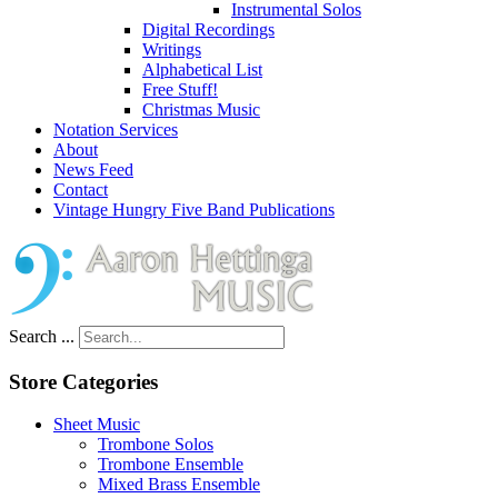
Instrumental Solos
Digital Recordings
Writings
Alphabetical List
Free Stuff!
Christmas Music
Notation Services
About
News Feed
Contact
Vintage Hungry Five Band Publications
Search ...
Store Categories
Sheet Music
Trombone Solos
Trombone Ensemble
Mixed Brass Ensemble