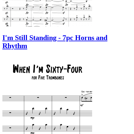
I'm Still Standing - 7pc Horns and
Rhythm