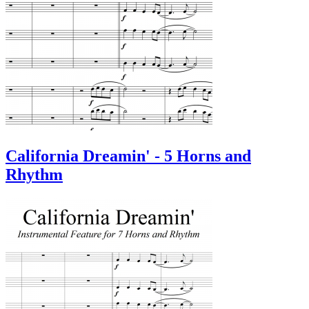
California Dreamin' - 5 Horns and
Rhythm