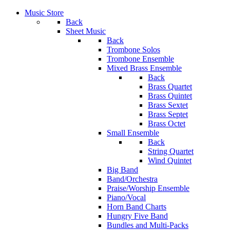
Music Store
Back
Sheet Music
Back
Trombone Solos
Trombone Ensemble
Mixed Brass Ensemble
Back
Brass Quartet
Brass Quintet
Brass Sextet
Brass Septet
Brass Octet
Small Ensemble
Back
String Quartet
Wind Quintet
Big Band
Band/Orchestra
Praise/Worship Ensemble
Piano/Vocal
Horn Band Charts
Hungry Five Band
Bundles and Multi-Packs