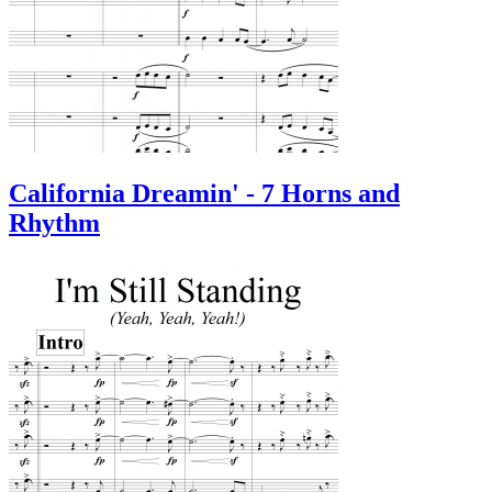
California Dreamin' - 7 Horns and
Rhythm