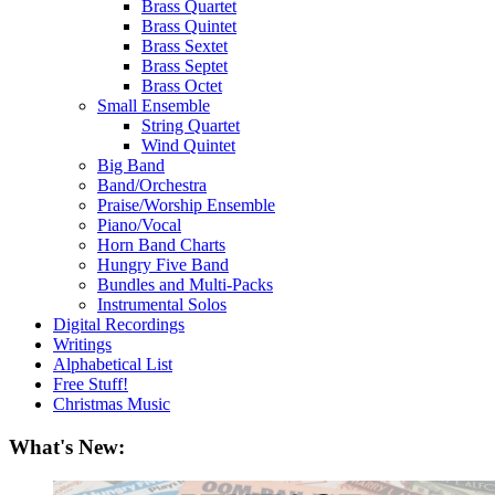
Brass Quartet
Brass Quintet
Brass Sextet
Brass Septet
Brass Octet
Small Ensemble
String Quartet
Wind Quintet
Big Band
Band/Orchestra
Praise/Worship Ensemble
Piano/Vocal
Horn Band Charts
Hungry Five Band
Bundles and Multi-Packs
Instrumental Solos
Digital Recordings
Writings
Alphabetical List
Free Stuff!
Christmas Music
What's New: