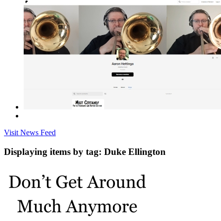
Visit News Feed
Displaying items by tag: Duke Ellington