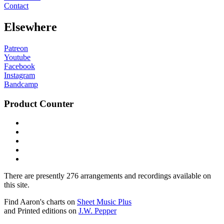
Contact
Elsewhere
Patreon
Youtube
Facebook
Instagram
Bandcamp
Product Counter
There are presently 276 arrangements and recordings available on
this site.
Find Aaron's charts on
Sheet Music Plus
and Printed editions on
J.W. Pepper