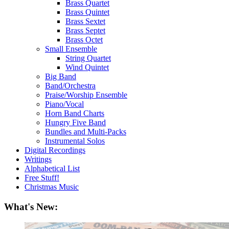
Brass Quartet
Brass Quintet
Brass Sextet
Brass Septet
Brass Octet
Small Ensemble
String Quartet
Wind Quintet
Big Band
Band/Orchestra
Praise/Worship Ensemble
Piano/Vocal
Horn Band Charts
Hungry Five Band
Bundles and Multi-Packs
Instrumental Solos
Digital Recordings
Writings
Alphabetical List
Free Stuff!
Christmas Music
What's New: