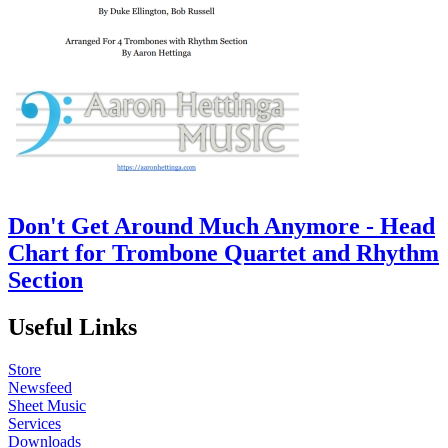
Don't Get Around Much Anymore - Head
Chart for Trombone Quartet and Rhythm
Section
Useful Links
Store
Newsfeed
Sheet Music
Services
Downloads