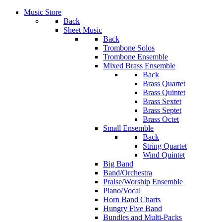
Music Store
Back
Sheet Music
Back
Trombone Solos
Trombone Ensemble
Mixed Brass Ensemble
Back
Brass Quartet
Brass Quintet
Brass Sextet
Brass Septet
Brass Octet
Small Ensemble
Back
String Quartet
Wind Quintet
Big Band
Band/Orchestra
Praise/Worship Ensemble
Piano/Vocal
Horn Band Charts
Hungry Five Band
Bundles and Multi-Packs