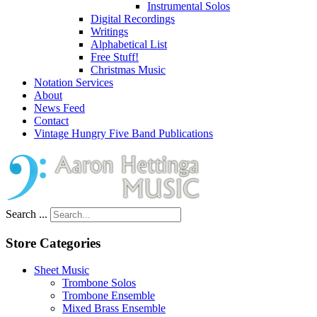
Instrumental Solos
Digital Recordings
Writings
Alphabetical List
Free Stuff!
Christmas Music
Notation Services
About
News Feed
Contact
Vintage Hungry Five Band Publications
Search ...
Store Categories
Sheet Music
Trombone Solos
Trombone Ensemble
Mixed Brass Ensemble