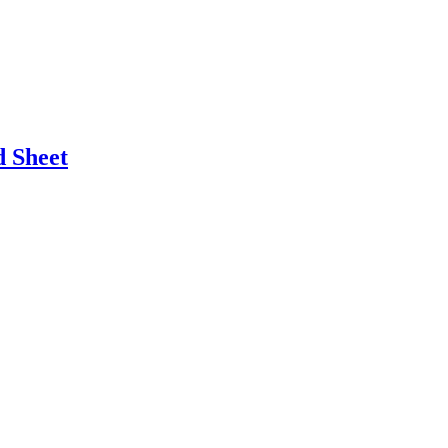
 Sheet