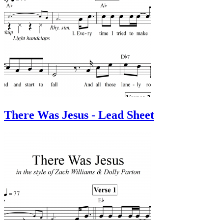
There Was Jesus - Lead Sheet