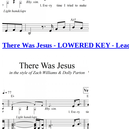
There Was Jesus - LOWERED KEY - Lead