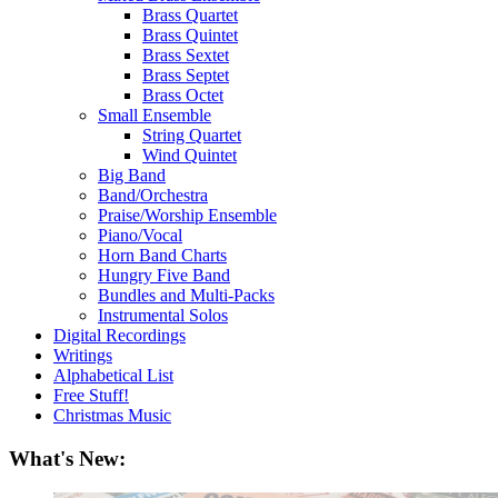
Brass Quartet
Brass Quintet
Brass Sextet
Brass Septet
Brass Octet
Small Ensemble
String Quartet
Wind Quintet
Big Band
Band/Orchestra
Praise/Worship Ensemble
Piano/Vocal
Horn Band Charts
Hungry Five Band
Bundles and Multi-Packs
Instrumental Solos
Digital Recordings
Writings
Alphabetical List
Free Stuff!
Christmas Music
What's New: