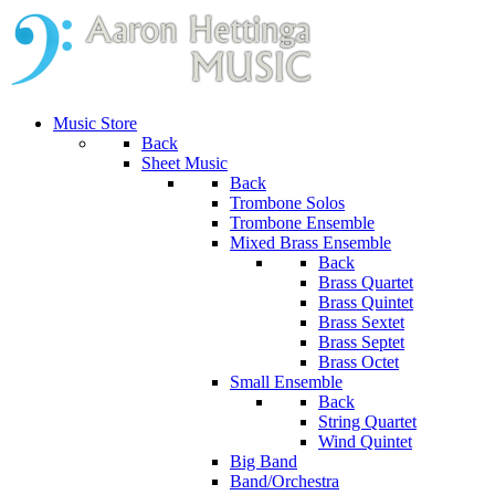
Music Store
Back
Sheet Music
Back
Trombone Solos
Trombone Ensemble
Mixed Brass Ensemble
Back
Brass Quartet
Brass Quintet
Brass Sextet
Brass Septet
Brass Octet
Small Ensemble
Back
String Quartet
Wind Quintet
Big Band
Band/Orchestra