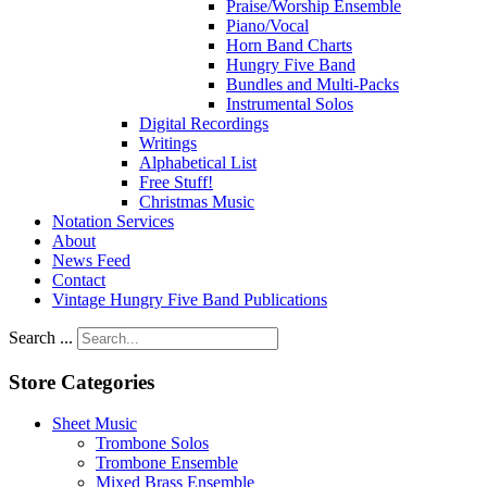
Praise/Worship Ensemble
Piano/Vocal
Horn Band Charts
Hungry Five Band
Bundles and Multi-Packs
Instrumental Solos
Digital Recordings
Writings
Alphabetical List
Free Stuff!
Christmas Music
Notation Services
About
News Feed
Contact
Vintage Hungry Five Band Publications
Search ...
Store Categories
Sheet Music
Trombone Solos
Trombone Ensemble
Mixed Brass Ensemble