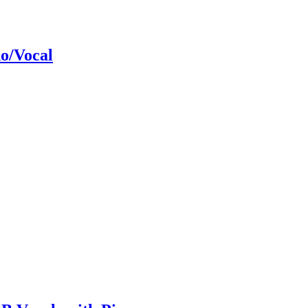
o/Vocal