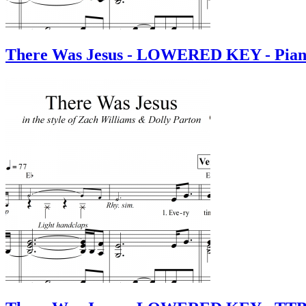
There Was Jesus - LOWERED KEY - Pian