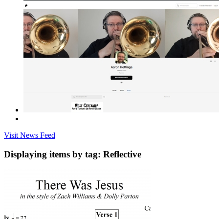
Visit News Feed
Displaying items by tag: Reflective