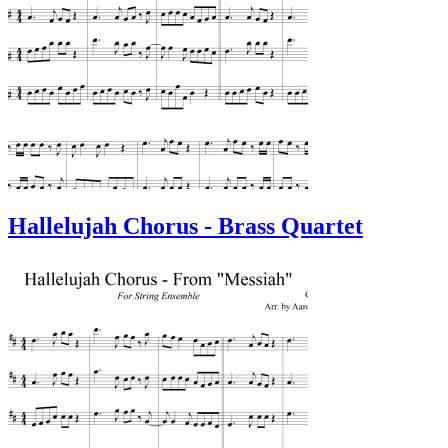
Hallelujah Chorus - Brass Quartet