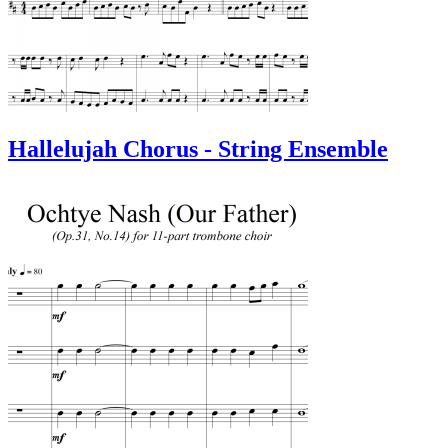
Hallelujah Chorus - String Ensemble