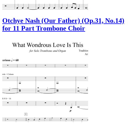
Otchye Nash (Our Father) (Op.31, No.14)
for 11 Part Trombone Choir