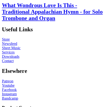
What Wondrous Love Is This -
Traditional Appalachian Hymn - for Solo
Trombone and Organ
Useful Links
Store
Newsfeed
Sheet Music
Services
Downloads
Contact
Elsewhere
Patreon
Youtube
Facebook
Instagram
Bandcamp