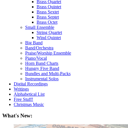
Brass Quartet
Brass Quintet
Brass Sextet
Brass Septet
Brass Octet
Small Ensemble
String Quartet
Wind Quintet
Big Band
Band/Orchestra
Praise/Worship Ensemble
Piano/Vocal
Horn Band Charts
Hungry Five Band
Bundles and Multi-Packs
Instrumental Solos
Digital Recordings
Writings
Alphabetical List
Free Stuff!
Christmas Music
What's New: