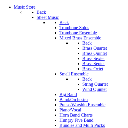
Music Store
Back
Sheet Music
Back
Trombone Solos
Trombone Ensemble
Mixed Brass Ensemble
Back
Brass Quartet
Brass Quintet
Brass Sextet
Brass Septet
Brass Octet
Small Ensemble
Back
String Quartet
Wind Quintet
Big Band
Band/Orchestra
Praise/Worship Ensemble
Piano/Vocal
Horn Band Charts
Hungry Five Band
Bundles and Multi-Packs