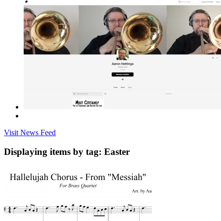
Visit News Feed
Displaying items by tag: Easter