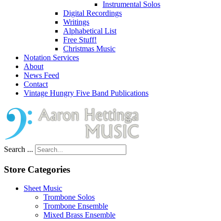
Instrumental Solos
Digital Recordings
Writings
Alphabetical List
Free Stuff!
Christmas Music
Notation Services
About
News Feed
Contact
Vintage Hungry Five Band Publications
Search ...
Store Categories
Sheet Music
Trombone Solos
Trombone Ensemble
Mixed Brass Ensemble