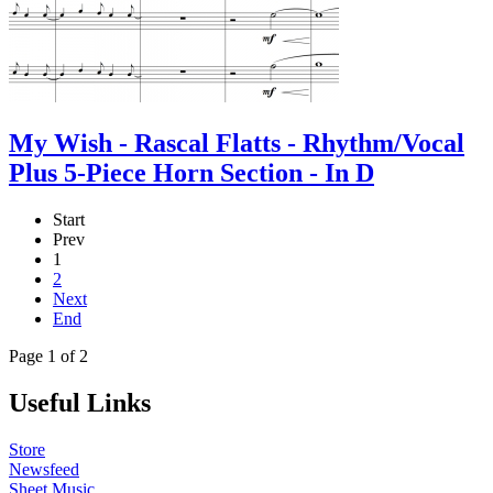
My Wish - Rascal Flatts - Rhythm/Vocal
Plus 5-Piece Horn Section - In D
Start
Prev
1
2
Next
End
Page 1 of 2
Useful Links
Store
Newsfeed
Sheet Music