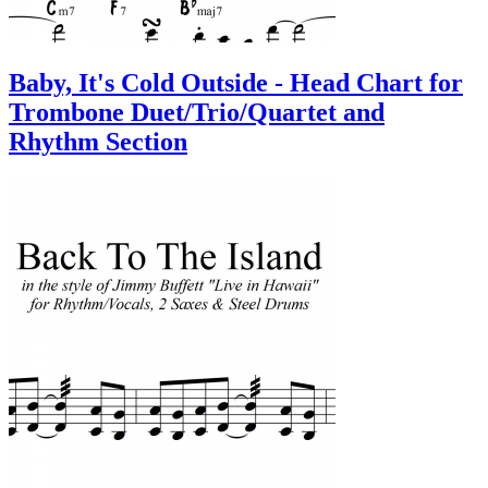
Baby, It's Cold Outside - Head Chart for
Trombone Duet/Trio/Quartet and
Rhythm Section