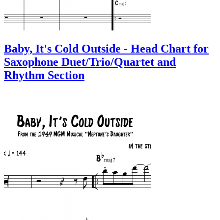
Baby, It's Cold Outside - Head Chart for
Saxophone Duet/Trio/Quartet and
Rhythm Section