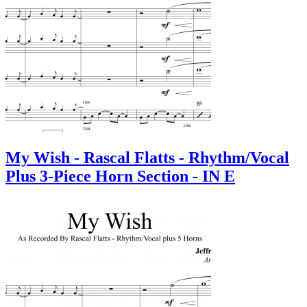
My Wish - Rascal Flatts - Rhythm/Vocal
Plus 3-Piece Horn Section - IN E