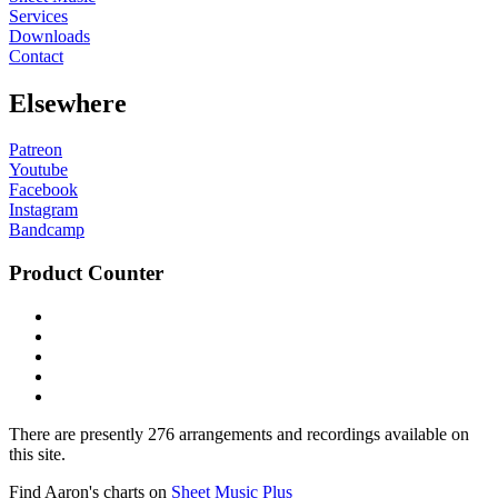
Services
Downloads
Contact
Elsewhere
Patreon
Youtube
Facebook
Instagram
Bandcamp
Product Counter
There are presently 276 arrangements and recordings available on
this site.
Find Aaron's charts on
Sheet Music Plus