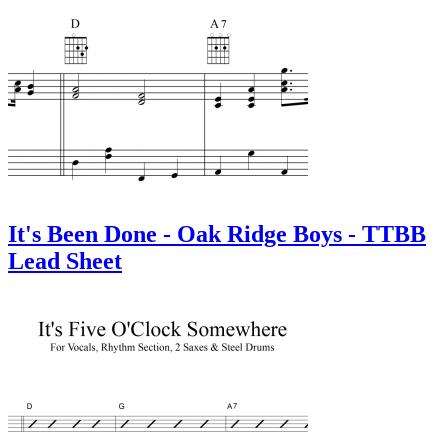
It's Been Done - Oak Ridge Boys - TTBB
Lead Sheet