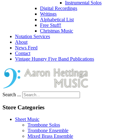
Instrumental Solos
Digital Recordings
Writings
Alphabetical List
Free Stuff!
Christmas Music
Notation Services
About
News Feed
Contact
Vintage Hungry Five Band Publications
Search ...
Store Categories
Sheet Music
Trombone Solos
Trombone Ensemble
Mixed Brass Ensemble