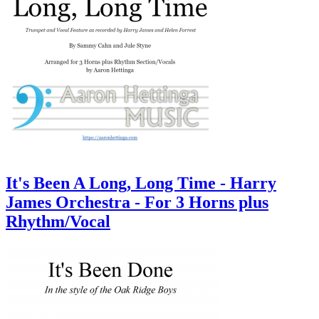
It's Been A Long, Long Time - Harry
James Orchestra - For 3 Horns plus
Rhythm/Vocal