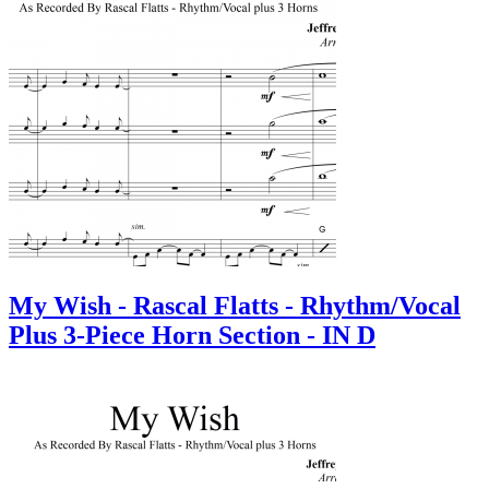
My Wish - Rascal Flatts - Rhythm/Vocal
Plus 3-Piece Horn Section - IN D