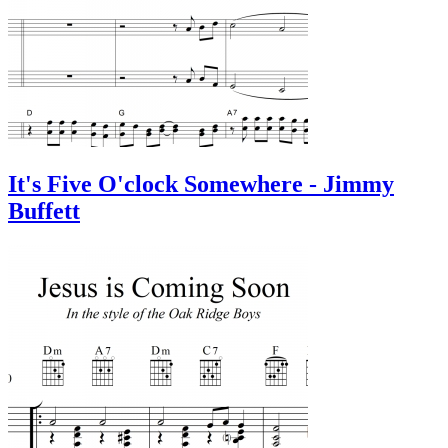
It's Five O'clock Somewhere - Jimmy
Buffett