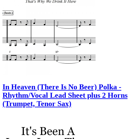
In Heaven (There Is No Beer) Polka -
Rhythm/Vocal Lead Sheet plus 2 Horns
(Trumpet, Tenor Sax)