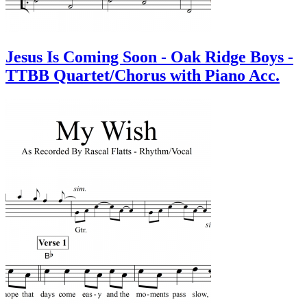
Jesus Is Coming Soon - Oak Ridge Boys -
TTBB Quartet/Chorus with Piano Acc.