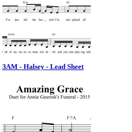
3AM - Halsey - Lead Sheet