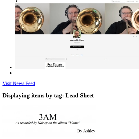
Visit News Feed
Displaying items by tag: Lead Sheet