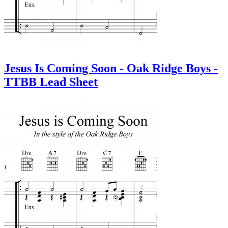
Jesus Is Coming Soon - Oak Ridge Boys -
TTBB Lead Sheet