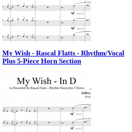
My Wish - Rascal Flatts - Rhythm/Vocal
Plus 5-Piece Horn Section