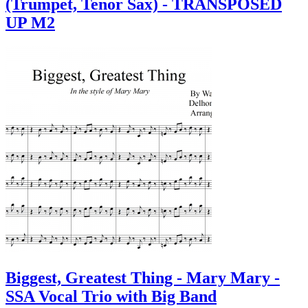
(Trumpet, Tenor Sax) - TRANSPOSED
UP M2
Biggest, Greatest Thing - Mary Mary -
SSA Vocal Trio with Big Band