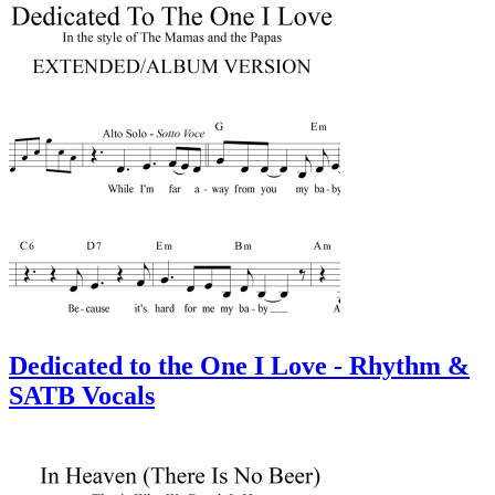
Dedicated to the One I Love - Rhythm &
SATB Vocals