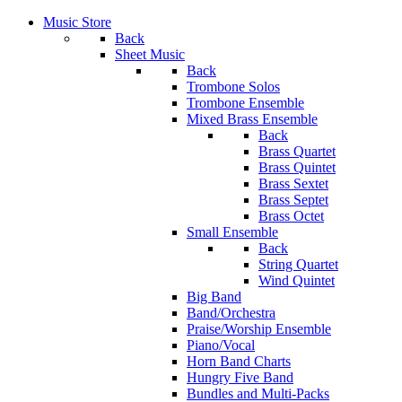
Music Store
Back
Sheet Music
Back
Trombone Solos
Trombone Ensemble
Mixed Brass Ensemble
Back
Brass Quartet
Brass Quintet
Brass Sextet
Brass Septet
Brass Octet
Small Ensemble
Back
String Quartet
Wind Quintet
Big Band
Band/Orchestra
Praise/Worship Ensemble
Piano/Vocal
Horn Band Charts
Hungry Five Band
Bundles and Multi-Packs