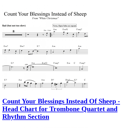
Count Your Blessings Instead Of Sheep -
Head Chart for Trombone Quartet and
Rhythm Section