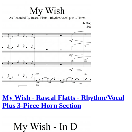
My Wish - Rascal Flatts - Rhythm/Vocal
Plus 3-Piece Horn Section