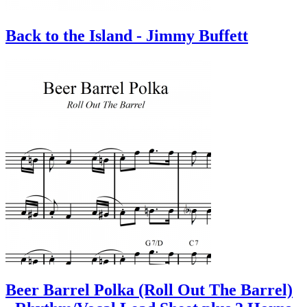
Back to the Island - Jimmy Buffett
Beer Barrel Polka (Roll Out The Barrel)