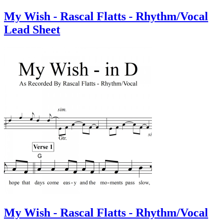
My Wish - Rascal Flatts - Rhythm/Vocal
Lead Sheet
My Wish - Rascal Flatts - Rhythm/Vocal