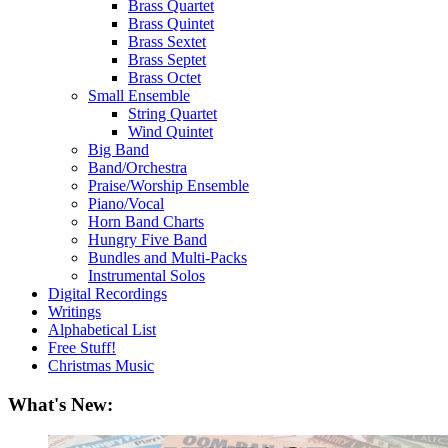
Brass Quartet
Brass Quintet
Brass Sextet
Brass Septet
Brass Octet
Small Ensemble
String Quartet
Wind Quintet
Big Band
Band/Orchestra
Praise/Worship Ensemble
Piano/Vocal
Horn Band Charts
Hungry Five Band
Bundles and Multi-Packs
Instrumental Solos
Digital Recordings
Writings
Alphabetical List
Free Stuff!
Christmas Music
What's New: