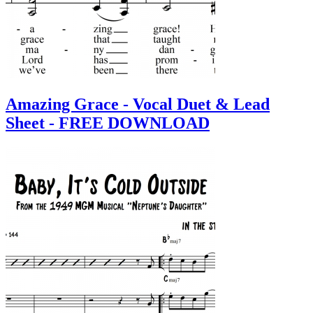
Amazing Grace - Vocal Duet & Lead
Sheet - FREE DOWNLOAD