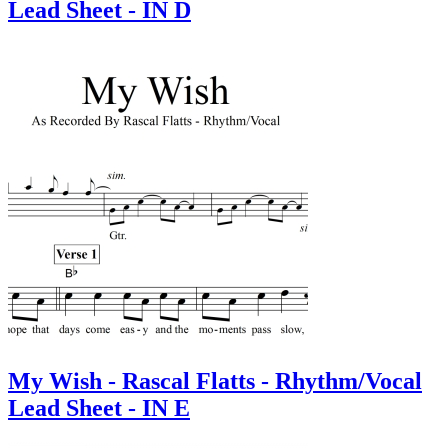
Lead Sheet - IN D
My Wish - Rascal Flatts - Rhythm/Vocal
Lead Sheet - IN E