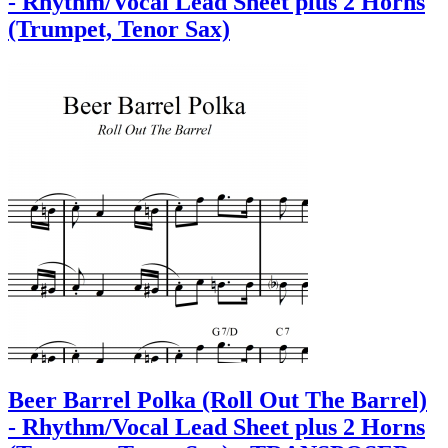
- Rhythm/Vocal Lead Sheet plus 2 Horns
(Trumpet, Tenor Sax)
Beer Barrel Polka (Roll Out The Barrel)
- Rhythm/Vocal Lead Sheet plus 2 Horns