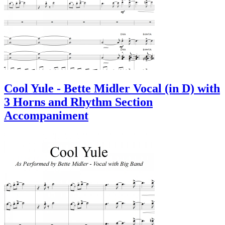
Cool Yule - Bette Midler Vocal (in D) with
3 Horns and Rhythm Section
Accompaniment