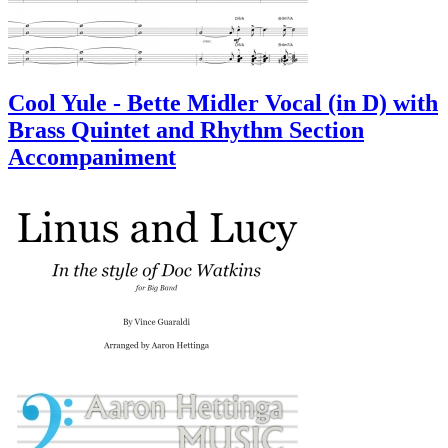
Cool Yule - Bette Midler Vocal (in D) with
Brass Quintet and Rhythm Section
Accompaniment