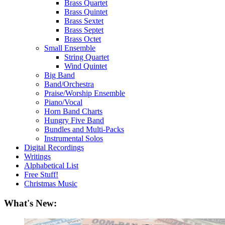
Brass Quartet
Brass Quintet
Brass Sextet
Brass Septet
Brass Octet
Small Ensemble
String Quartet
Wind Quintet
Big Band
Band/Orchestra
Praise/Worship Ensemble
Piano/Vocal
Horn Band Charts
Hungry Five Band
Bundles and Multi-Packs
Instrumental Solos
Digital Recordings
Writings
Alphabetical List
Free Stuff!
Christmas Music
What's New: