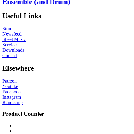
Ensemble (and Drum)
Useful Links
Store
Newsfeed
Sheet Music
Services
Downloads
Contact
Elsewhere
Patreon
Youtube
Facebook
Instagram
Bandcamp
Product Counter