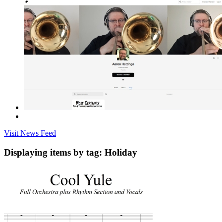
Visit News Feed
Displaying items by tag: Holiday