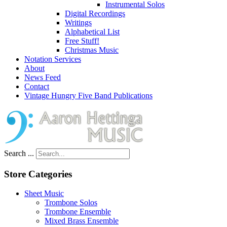
Instrumental Solos
Digital Recordings
Writings
Alphabetical List
Free Stuff!
Christmas Music
Notation Services
About
News Feed
Contact
Vintage Hungry Five Band Publications
Search ...
Store Categories
Sheet Music
Trombone Solos
Trombone Ensemble
Mixed Brass Ensemble