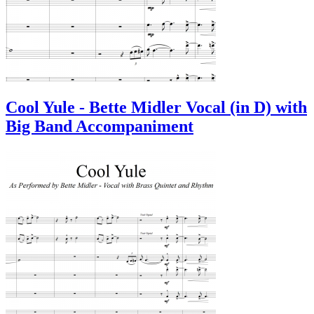
Cool Yule - Bette Midler Vocal (in D) with
Big Band Accompaniment