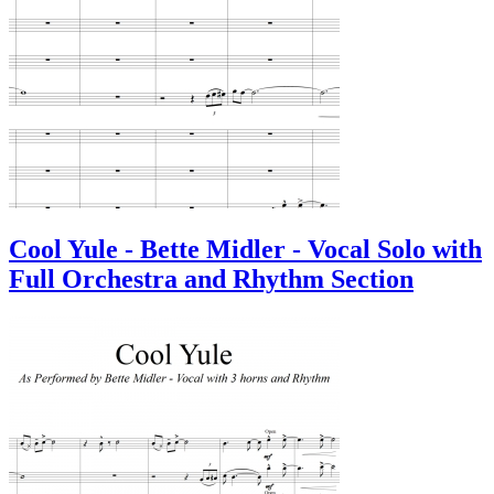
Cool Yule - Bette Midler - Vocal Solo with
Full Orchestra and Rhythm Section