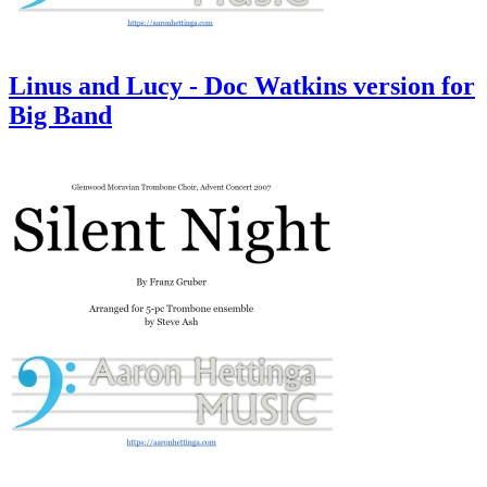
Linus and Lucy - Doc Watkins version for
Big Band