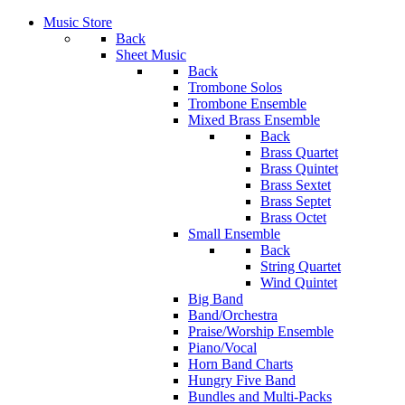
Music Store
Back
Sheet Music
Back
Trombone Solos
Trombone Ensemble
Mixed Brass Ensemble
Back
Brass Quartet
Brass Quintet
Brass Sextet
Brass Septet
Brass Octet
Small Ensemble
Back
String Quartet
Wind Quintet
Big Band
Band/Orchestra
Praise/Worship Ensemble
Piano/Vocal
Horn Band Charts
Hungry Five Band
Bundles and Multi-Packs