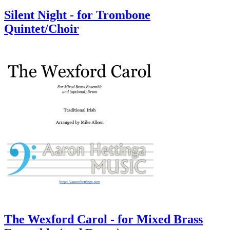
Silent Night - for Trombone
Quintet/Choir
The Wexford Carol - for Mixed Brass