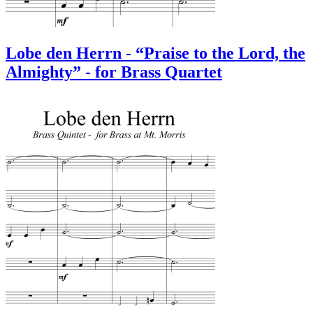
Lobe den Herrn - “Praise to the Lord, the
Almighty” - for Brass Quartet