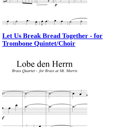
Let Us Break Bread Together - for
Trombone Quintet/Choir