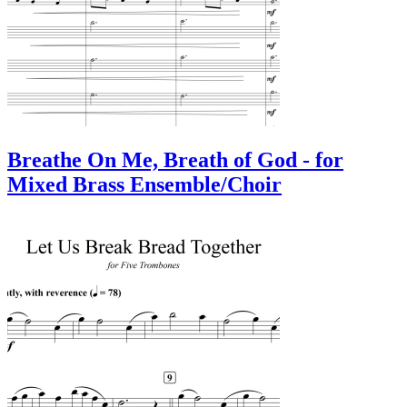
Breathe On Me, Breath of God - for
Mixed Brass Ensemble/Choir