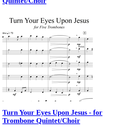
Quintet/Choir
Turn Your Eyes Upon Jesus - for
Trombone Quintet/Choir