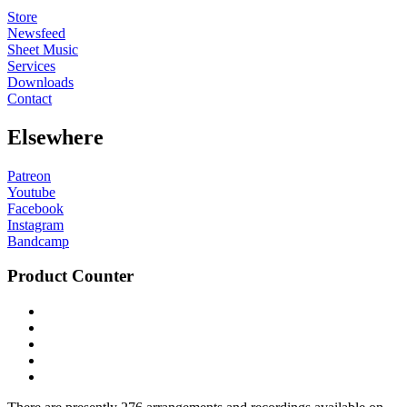
Store
Newsfeed
Sheet Music
Services
Downloads
Contact
Elsewhere
Patreon
Youtube
Facebook
Instagram
Bandcamp
Product Counter