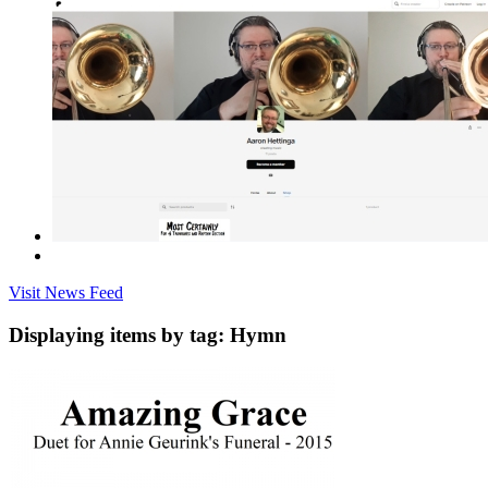
Visit News Feed
Displaying items by tag: Hymn