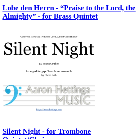
Lobe den Herrn - “Praise to the Lord, the
Almighty” - for Brass Quintet
Silent Night - for Trombone