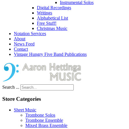
Instrumental Solos
Digital Recordings
Writings
Alphabetical List
Free Stuff!
Christmas Music
Notation Services
About
News Feed
Contact
Vintage Hungry Five Band Publications
Search ...
Store Categories
Sheet Music
Trombone Solos
Trombone Ensemble
Mixed Brass Ensemble