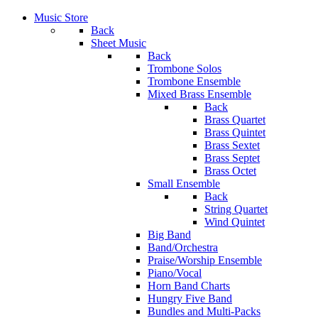
Music Store
Back
Sheet Music
Back
Trombone Solos
Trombone Ensemble
Mixed Brass Ensemble
Back
Brass Quartet
Brass Quintet
Brass Sextet
Brass Septet
Brass Octet
Small Ensemble
Back
String Quartet
Wind Quintet
Big Band
Band/Orchestra
Praise/Worship Ensemble
Piano/Vocal
Horn Band Charts
Hungry Five Band
Bundles and Multi-Packs