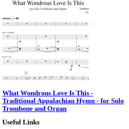
What Wondrous Love Is This -
Traditional Appalachian Hymn - for Solo
Trombone and Organ
Useful Links