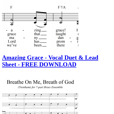
Amazing Grace - Vocal Duet & Lead
Sheet - FREE DOWNLOAD