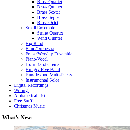
Brass Quartet
Brass Quintet
Brass Sextet
Brass Septet
Brass Octet
Small Ensemble
String Quartet
Wind Quintet
Big Band
Band/Orchestra
Praise/Worship Ensemble
Piano/Vocal
Horn Band Charts
Hungry Five Band
Bundles and Multi-Packs
Instrumental Solos
Digital Recordings
Writings
Alphabetical List
Free Stuff!
Christmas Music
What's New: