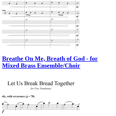
Breathe On Me, Breath of God - for
Mixed Brass Ensemble/Choir