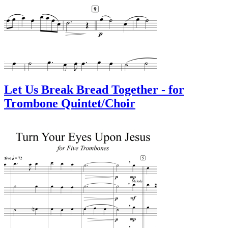
Let Us Break Bread Together - for
Trombone Quintet/Choir