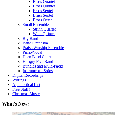
Brass Quartet
Brass Quintet
Brass Sextet
Brass Septet
Brass Octet
Small Ensemble
String Quartet
Wind Quintet
Big Band
Band/Orchestra
Praise/Worship Ensemble
Piano/Vocal
Horn Band Charts
Hungry Five Band
Bundles and Multi-Packs
Instrumental Solos
Digital Recordings
Writings
Alphabetical List
Free Stuff!
Christmas Music
What's New: