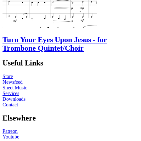
Turn Your Eyes Upon Jesus - for
Trombone Quintet/Choir
Useful Links
Store
Newsfeed
Sheet Music
Services
Downloads
Contact
Elsewhere
Patreon
Youtube