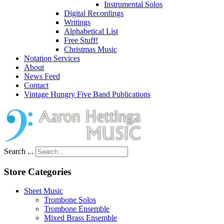
Instrumental Solos
Digital Recordings
Writings
Alphabetical List
Free Stuff!
Christmas Music
Notation Services
About
News Feed
Contact
Vintage Hungry Five Band Publications
Search ...
Store Categories
Sheet Music
Trombone Solos
Trombone Ensemble
Mixed Brass Ensemble