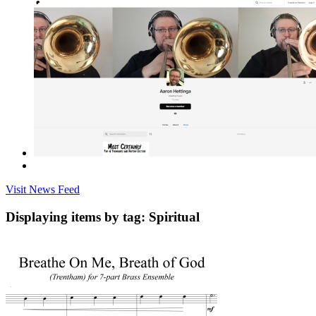
Visit News Feed
Displaying items by tag: Spiritual