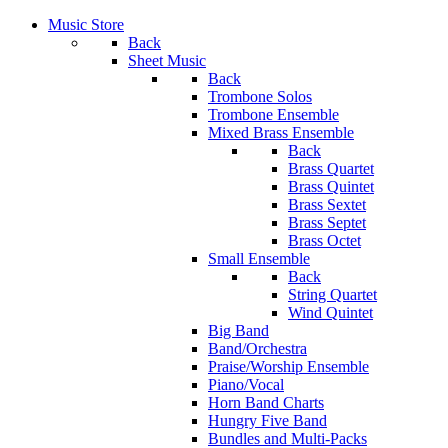
Music Store
Back
Sheet Music
Back
Trombone Solos
Trombone Ensemble
Mixed Brass Ensemble
Back
Brass Quartet
Brass Quintet
Brass Sextet
Brass Septet
Brass Octet
Small Ensemble
Back
String Quartet
Wind Quintet
Big Band
Band/Orchestra
Praise/Worship Ensemble
Piano/Vocal
Horn Band Charts
Hungry Five Band
Bundles and Multi-Packs