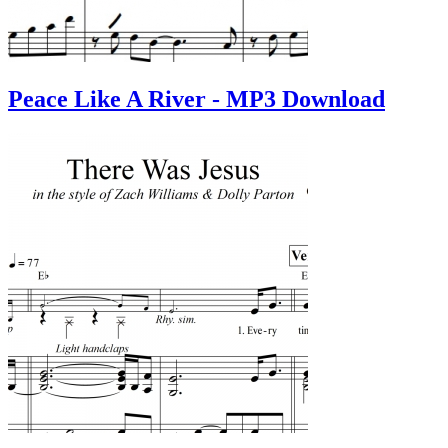
Peace Like A River - MP3 Download