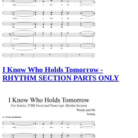
I Know Who Holds Tomorrow -
RHYTHM SECTION PARTS ONLY