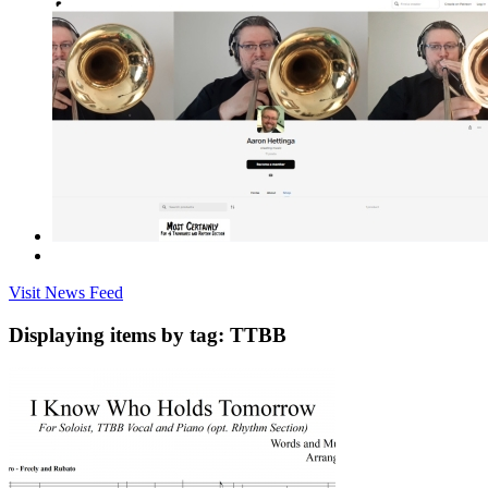
Visit News Feed
Displaying items by tag: TTBB