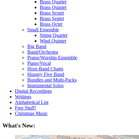
Brass Quartet
Brass Quintet
Brass Sextet
Brass Septet
Brass Octet
Small Ensemble
String Quartet
Wind Quintet
Big Band
Band/Orchestra
Praise/Worship Ensemble
Piano/Vocal
Horn Band Charts
Hungry Five Band
Bundles and Multi-Packs
Instrumental Solos
Digital Recordings
Writings
Alphabetical List
Free Stuff!
Christmas Music
What's New: