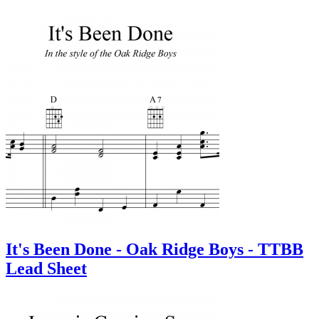
It's Been Done - Oak Ridge Boys - TTBB
Lead Sheet