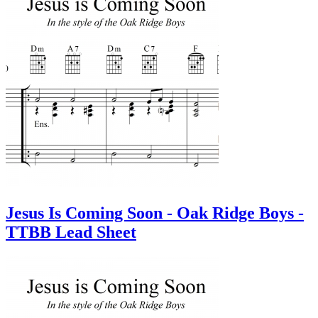
Jesus Is Coming Soon - Oak Ridge Boys -
TTBB Lead Sheet