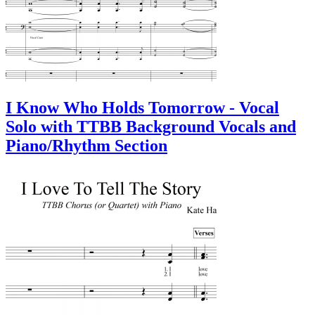
I Know Who Holds Tomorrow - Vocal
Solo with TTBB Background Vocals and
Piano/Rhythm Section