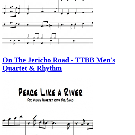
On The Jericho Road - TTBB Men's
Quartet & Rhythm