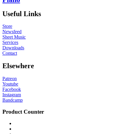
Useful Links
Store
Newsfeed
Sheet Music
Services
Downloads
Contact
Elsewhere
Patreon
Youtube
Facebook
Instagram
Bandcamp
Product Counter