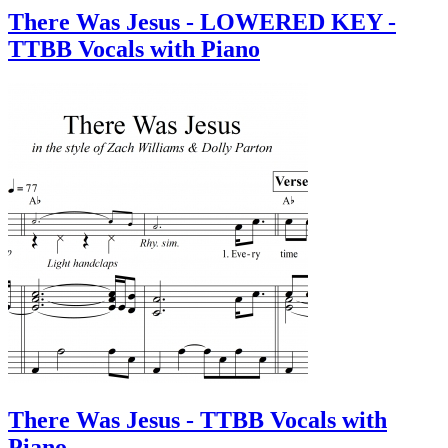
There Was Jesus - LOWERED KEY -
TTBB Vocals with Piano
There Was Jesus - TTBB Vocals with
Piano