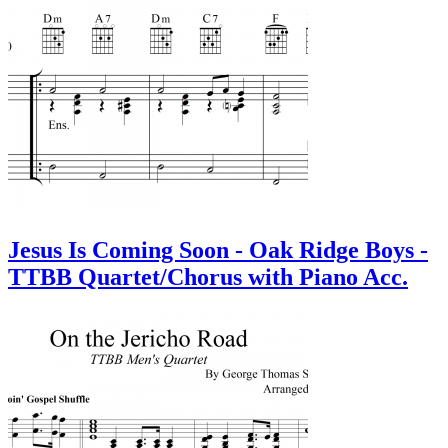
Jesus Is Coming Soon - Oak Ridge Boys -
TTBB Quartet/Chorus with Piano Acc.