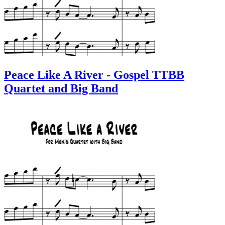
Peace Like A River - Gospel TTBB
Quartet and Big Band