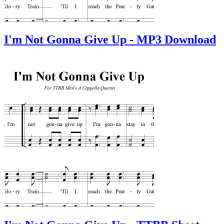
I'm Not Gonna Give Up - MP3 Download