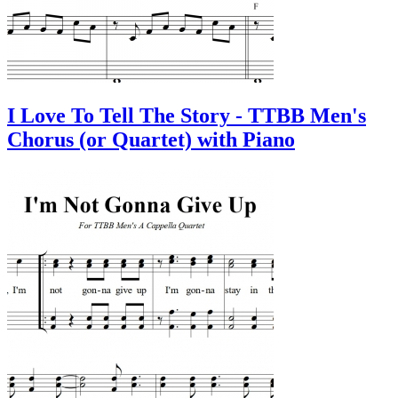
I Love To Tell The Story - TTBB Men's
Chorus (or Quartet) with Piano