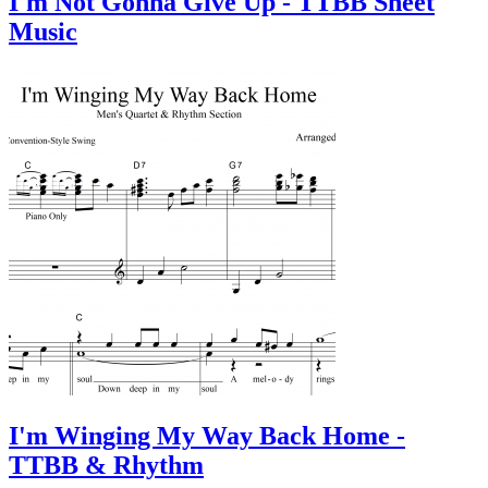
I'm Not Gonna Give Up - TTBB Sheet
Music
I'm Winging My Way Back Home -
TTBB & Rhythm