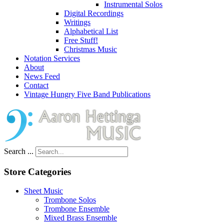
Instrumental Solos
Digital Recordings
Writings
Alphabetical List
Free Stuff!
Christmas Music
Notation Services
About
News Feed
Contact
Vintage Hungry Five Band Publications
Search ...
Store Categories
Sheet Music
Trombone Solos
Trombone Ensemble
Mixed Brass Ensemble