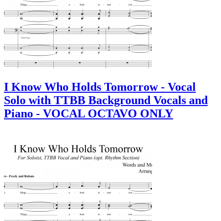
I Know Who Holds Tomorrow - Vocal
Solo with TTBB Background Vocals and
Piano - VOCAL OCTAVO ONLY