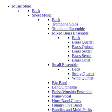
Music Store
Back
Sheet Music
Back
Trombone Solos
Trombone Ensemble
Mixed Brass Ensemble
Back
Brass Quartet
Brass Quintet
Brass Sextet
Brass Septet
Brass Octet
Small Ensemble
Back
String Quartet
Wind Quintet
Big Band
Band/Orchestra
Praise/Worship Ensemble
Piano/Vocal
Horn Band Charts
Hungry Five Band
Bundles and Multi-Packs