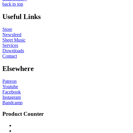
back to top
Useful Links
Store
Newsfeed
Sheet Music
Services
Downloads
Contact
Elsewhere
Patreon
Youtube
Facebook
Instagram
Bandcamp
Product Counter