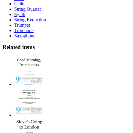
Cello
String Quartet
Synth
String Reduction
Trumpet
Trombone
Saxophone
Related items