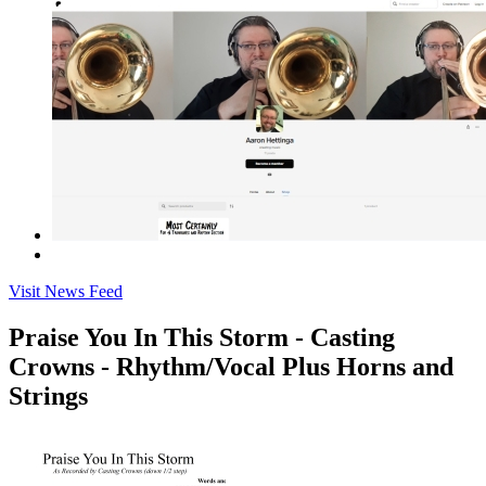
Visit News Feed
Praise You In This Storm - Casting
Crowns - Rhythm/Vocal Plus Horns and
Strings