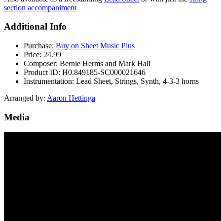
section accompaniment
Additional Info
Purchase:
Buy on Sheet Music Plus
Price:
24.99
Composer:
Bernie Herms and Mark Hall
Product ID:
H0.849185-SC000021646
Instrumentation:
Lead Sheet, Strings, Synth, 4-3-3 horns
Arranged by:
Aaron Hettinga
Media