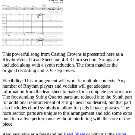
This powerful song from Casting Crowns is presented here as a
Rhythm/Vocal Lead Sheet and 4-3-3 horn section. Strings are
included along with a synth reduction. The form matches the
original recording and is ½ step lower.
Flexibility: This arrangement will work in multiple contexts. Any
number of Rhythm players and vocalist will get adequate
information from the lead sheet to make for a complete performance.
The freestanding String Quartet parts are reduced into the Synth part
for additional reinforcement of string lines if so desired, but that part
also includes chord symbols to allow for pads in tacet phrases. The
horn section parts are unique to this arrangement and add some extra
punch to a live performance without interfering with the core of the
piece.
Also available as a freestanding
Lead Sheet
or with just the
string