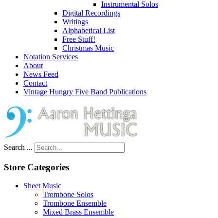
Instrumental Solos
Digital Recordings
Writings
Alphabetical List
Free Stuff!
Christmas Music
Notation Services
About
News Feed
Contact
Vintage Hungry Five Band Publications
Search ...
Store Categories
Sheet Music
Trombone Solos
Trombone Ensemble
Mixed Brass Ensemble