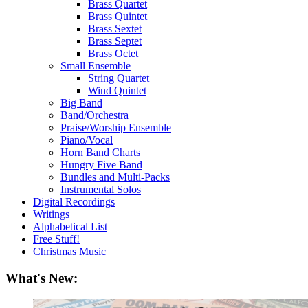
Brass Quartet
Brass Quintet
Brass Sextet
Brass Septet
Brass Octet
Small Ensemble
String Quartet
Wind Quintet
Big Band
Band/Orchestra
Praise/Worship Ensemble
Piano/Vocal
Horn Band Charts
Hungry Five Band
Bundles and Multi-Packs
Instrumental Solos
Digital Recordings
Writings
Alphabetical List
Free Stuff!
Christmas Music
What's New: