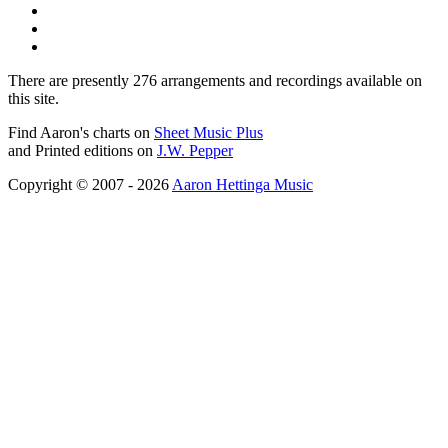
There are presently 276 arrangements and recordings available on
this site.
Find Aaron's charts on
Sheet Music Plus
and Printed editions on
J.W. Pepper
Copyright © 2007 - 2026
Aaron Hettinga Music