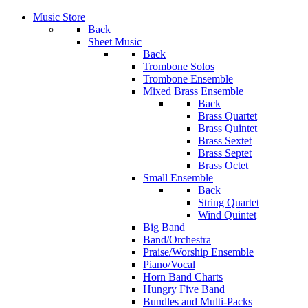
Music Store
Back
Sheet Music
Back
Trombone Solos
Trombone Ensemble
Mixed Brass Ensemble
Back
Brass Quartet
Brass Quintet
Brass Sextet
Brass Septet
Brass Octet
Small Ensemble
Back
String Quartet
Wind Quintet
Big Band
Band/Orchestra
Praise/Worship Ensemble
Piano/Vocal
Horn Band Charts
Hungry Five Band
Bundles and Multi-Packs