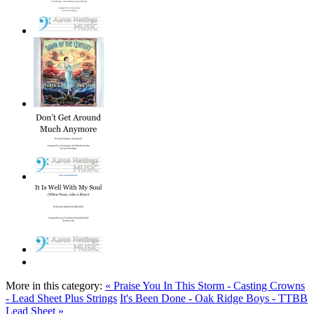
More in this category:
« Praise You In This Storm - Casting Crowns
- Lead Sheet Plus Strings
It's Been Done - Oak Ridge Boys - TTBB
Lead Sheet »