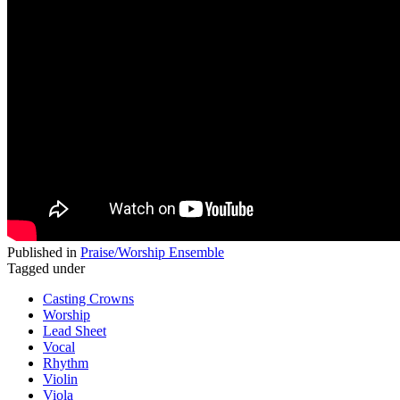
Published in
Praise/Worship Ensemble
Tagged under
Casting Crowns
Worship
Lead Sheet
Vocal
Rhythm
Violin
Viola