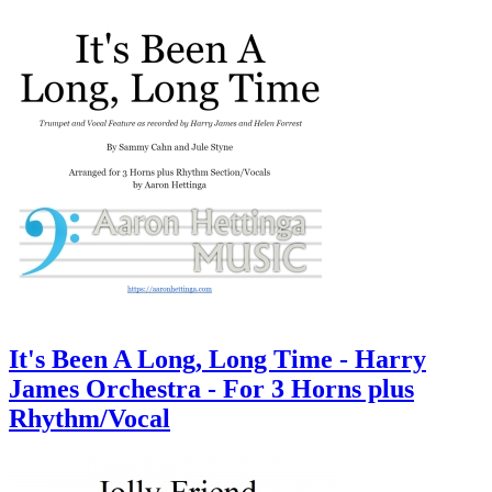
It's Been A Long, Long Time - Harry
James Orchestra - For 3 Horns plus
Rhythm/Vocal