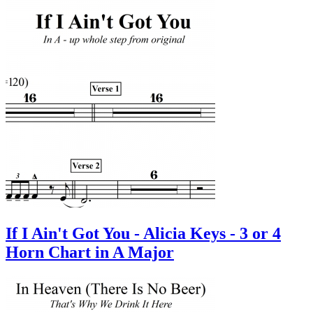
If I Ain't Got You - Alicia Keys - 3 or 4
Horn Chart in A Major