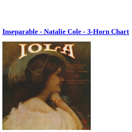
Inseparable - Natalie Cole - 3-Horn Chart