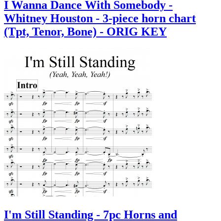
I Wanna Dance With Somebody -
Whitney Houston - 3-piece horn chart
(Tpt, Tenor, Bone) - ORIG KEY
I'm Still Standing - 7pc Horns and