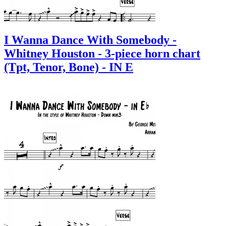
I Wanna Dance With Somebody -
Whitney Houston - 3-piece horn chart
(Tpt, Tenor, Bone) - IN E