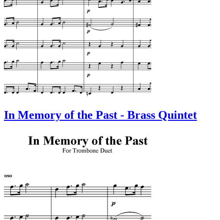
In Memory of the Past - Brass Quintet