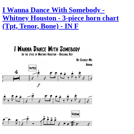
I Wanna Dance With Somebody -
Whitney Houston - 3-piece horn chart
(Tpt, Tenor, Bone) - IN F