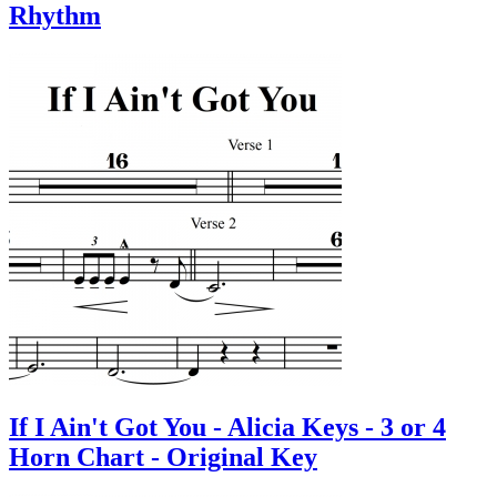
Rhythm
If I Ain't Got You - Alicia Keys - 3 or 4
Horn Chart - Original Key