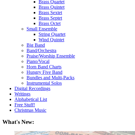
Brass Quartet
Brass Quintet
Brass Sextet
Brass Septet
Brass Octet
Small Ensemble
String Quartet
Wind Quintet
Big Band
Band/Orchestra
Praise/Worship Ensemble
Piano/Vocal
Horn Band Charts
Hungry Five Band
Bundles and Multi-Packs
Instrumental Solos
Digital Recordings
Writings
Alphabetical List
Free Stuff!
Christmas Music
What's New: