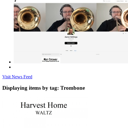
Visit News Feed
Displaying items by tag: Trombone