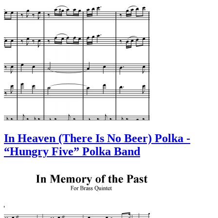
In Heaven (There Is No Beer) Polka -
“Hungry Five” Polka Band