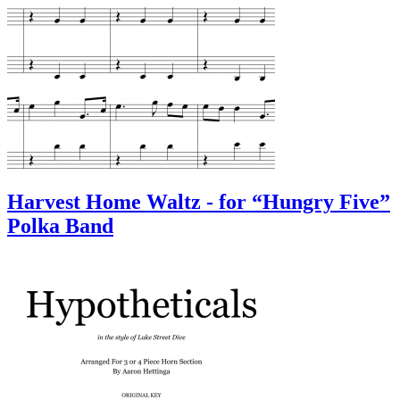
Harvest Home Waltz - for “Hungry Five”
Polka Band