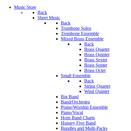
Music Store
Back
Sheet Music
Back
Trombone Solos
Trombone Ensemble
Mixed Brass Ensemble
Back
Brass Quartet
Brass Quintet
Brass Sextet
Brass Septet
Brass Octet
Small Ensemble
Back
String Quartet
Wind Quintet
Big Band
Band/Orchestra
Praise/Worship Ensemble
Piano/Vocal
Horn Band Charts
Hungry Five Band
Bundles and Multi-Packs