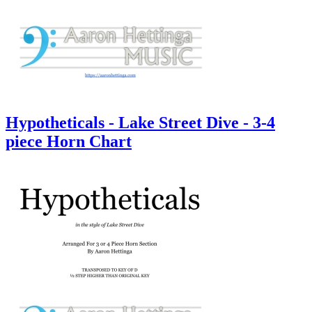
Hypotheticals - Lake Street Dive - 3-4
piece Horn Chart