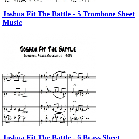
Joshua Fit The Battle - 5 Trombone Sheet
Music
Joshua Fit The Battle - 6 Brass Sheet