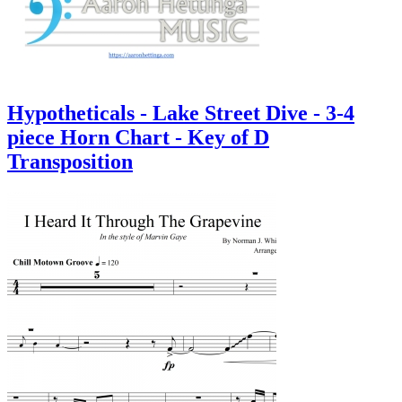
Hypotheticals - Lake Street Dive - 3-4
piece Horn Chart - Key of D
Transposition