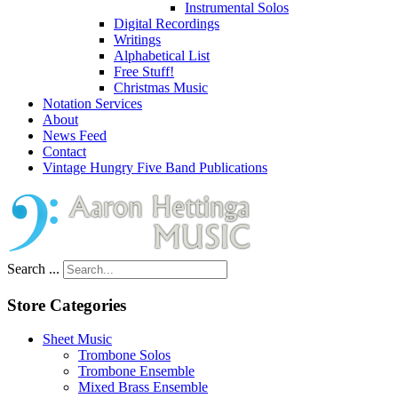
Instrumental Solos
Digital Recordings
Writings
Alphabetical List
Free Stuff!
Christmas Music
Notation Services
About
News Feed
Contact
Vintage Hungry Five Band Publications
Search ...
Store Categories
Sheet Music
Trombone Solos
Trombone Ensemble
Mixed Brass Ensemble