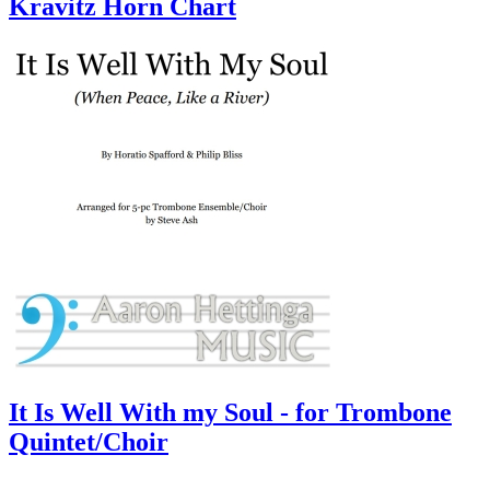
Kravitz Horn Chart
It Is Well With my Soul - for Trombone
Quintet/Choir