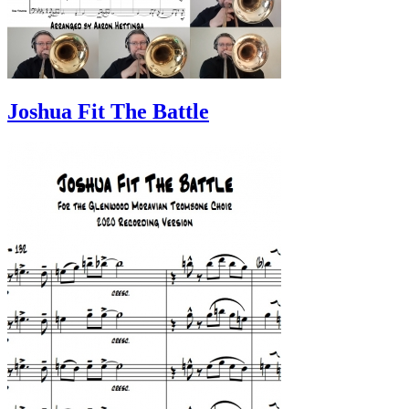
Joshua Fit The Battle