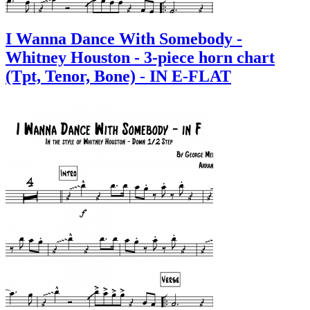
I Wanna Dance With Somebody -
Whitney Houston - 3-piece horn chart
(Tpt, Tenor, Bone) - IN E-FLAT