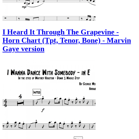
I Heard It Through The Grapevine -
Horn Chart (Tpt, Tenor, Bone) - Marvin
Gaye version