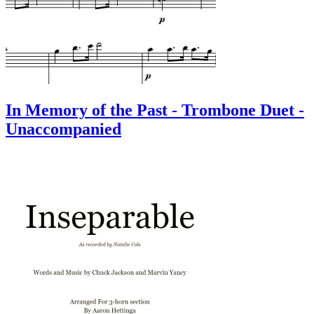
In Memory of the Past - Trombone Duet -
Unaccompanied