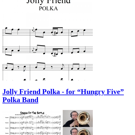
Jolly Friend Polka - for “Hungry Five”
Polka Band