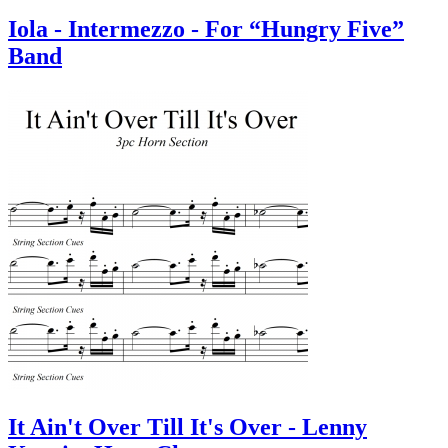
Iola - Intermezzo - For “Hungry Five”
Band
It Ain't Over Till It's Over - Lenny