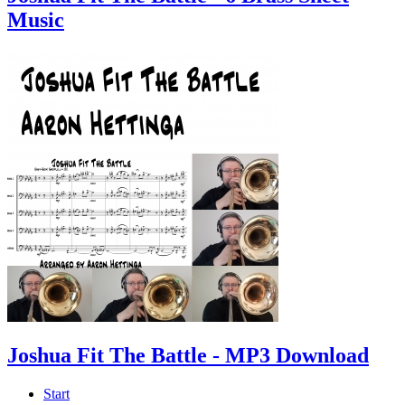
Music
Joshua Fit The Battle - MP3 Download
Start