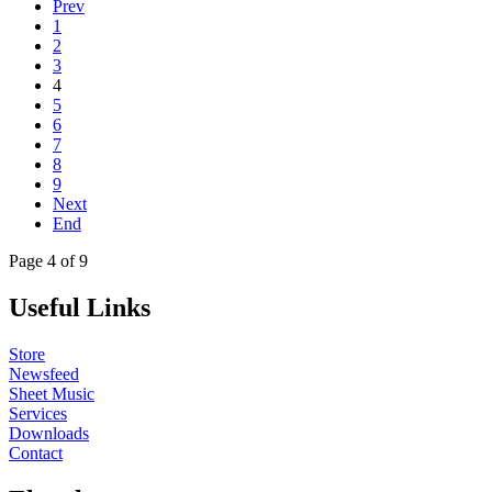
Prev
1
2
3
4
5
6
7
8
9
Next
End
Page 4 of 9
Useful Links
Store
Newsfeed
Sheet Music
Services
Downloads
Contact