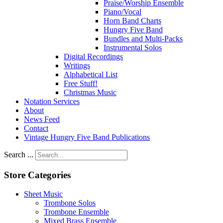
Praise/Worship Ensemble
Piano/Vocal
Horn Band Charts
Hungry Five Band
Bundles and Multi-Packs
Instrumental Solos
Digital Recordings
Writings
Alphabetical List
Free Stuff!
Christmas Music
Notation Services
About
News Feed
Contact
Vintage Hungry Five Band Publications
Search ...
Store Categories
Sheet Music
Trombone Solos
Trombone Ensemble
Mixed Brass Ensemble