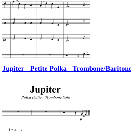
Jupiter - Petite Polka - Trombone/Bariton