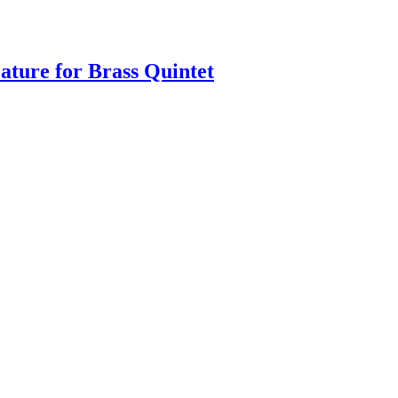
eature for Brass Quintet