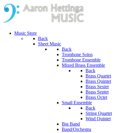
Music Store
Back
Sheet Music
Back
Trombone Solos
Trombone Ensemble
Mixed Brass Ensemble
Back
Brass Quartet
Brass Quintet
Brass Sextet
Brass Septet
Brass Octet
Small Ensemble
Back
String Quartet
Wind Quintet
Big Band
Band/Orchestra