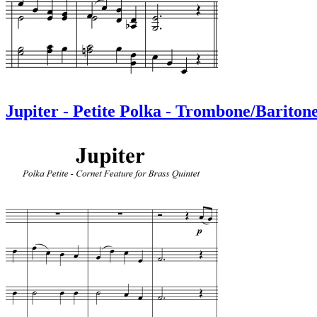
Jupiter - Petite Polka - Trombone/Bariton