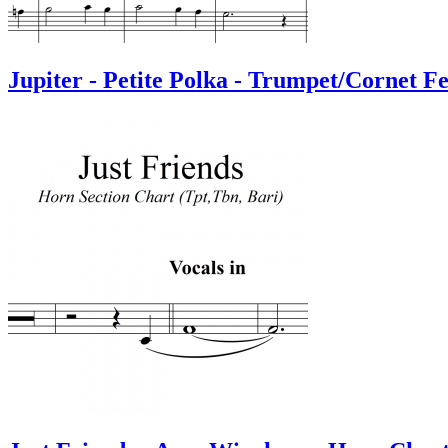
Jupiter - Petite Polka - Trumpet/Cornet F