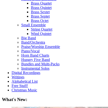
Brass Quartet
Brass Quintet
Brass Sextet
Brass Septet
Brass Octet
Small Ensemble
String Quartet
Wind Quintet
Big Band
Band/Orchestra
Praise/Worship Ensemble
Piano/Vocal
Horn Band Charts
Hungry Five Band
Bundles and Multi-Packs
Instrumental Solos
Digital Recordings
Writings
Alphabetical List
Free Stuff!
Christmas Music
What's New: