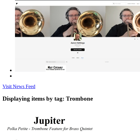
Visit News Feed
Displaying items by tag: Trombone