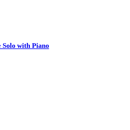
e Solo with Piano