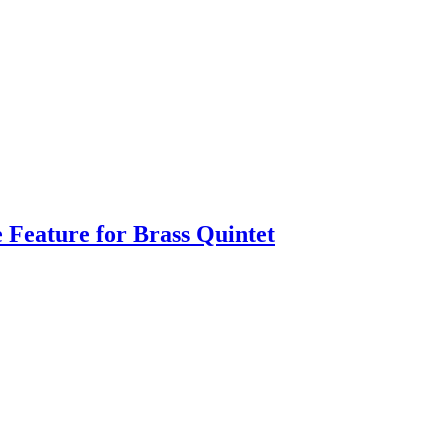
e Feature for Brass Quintet