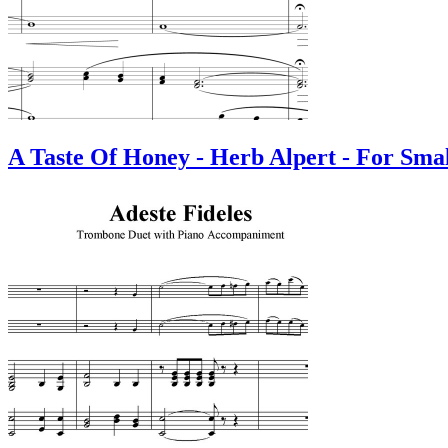
A Taste Of Honey - Herb Alpert - For Sma