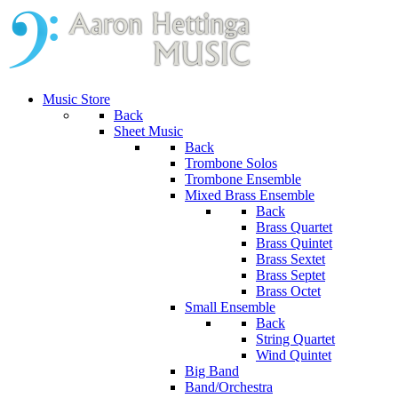
Music Store
Back
Sheet Music
Back
Trombone Solos
Trombone Ensemble
Mixed Brass Ensemble
Back
Brass Quartet
Brass Quintet
Brass Sextet
Brass Septet
Brass Octet
Small Ensemble
Back
String Quartet
Wind Quintet
Big Band
Band/Orchestra