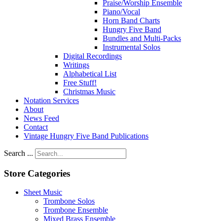
Praise/Worship Ensemble
Piano/Vocal
Horn Band Charts
Hungry Five Band
Bundles and Multi-Packs
Instrumental Solos
Digital Recordings
Writings
Alphabetical List
Free Stuff!
Christmas Music
Notation Services
About
News Feed
Contact
Vintage Hungry Five Band Publications
Search ...
Store Categories
Sheet Music
Trombone Solos
Trombone Ensemble
Mixed Brass Ensemble