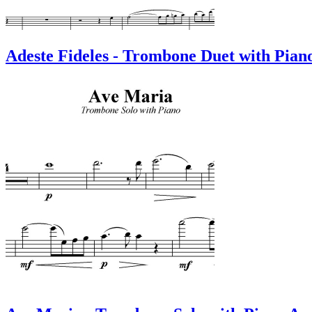
Adeste Fideles - Trombone Duet with Pian