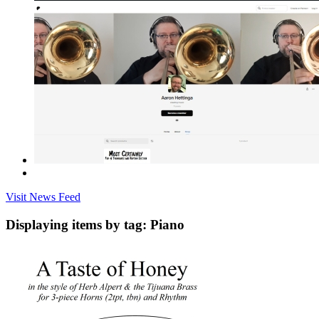
Visit News Feed
Displaying items by tag: Piano