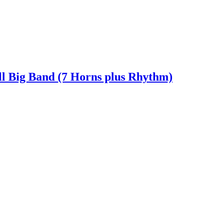
ll Big Band (7 Horns plus Rhythm)