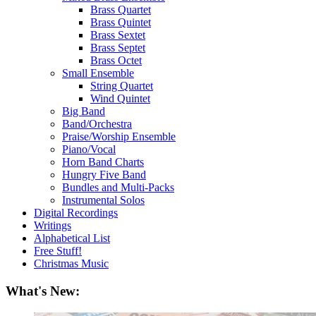
Brass Quartet
Brass Quintet
Brass Sextet
Brass Septet
Brass Octet
Small Ensemble
String Quartet
Wind Quintet
Big Band
Band/Orchestra
Praise/Worship Ensemble
Piano/Vocal
Horn Band Charts
Hungry Five Band
Bundles and Multi-Packs
Instrumental Solos
Digital Recordings
Writings
Alphabetical List
Free Stuff!
Christmas Music
What's New: