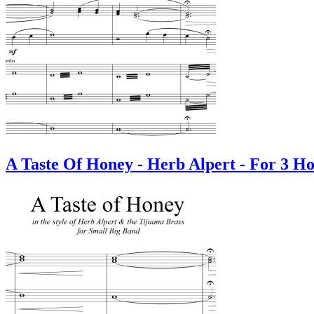
A Taste Of Honey - Herb Alpert - For 3 Ho