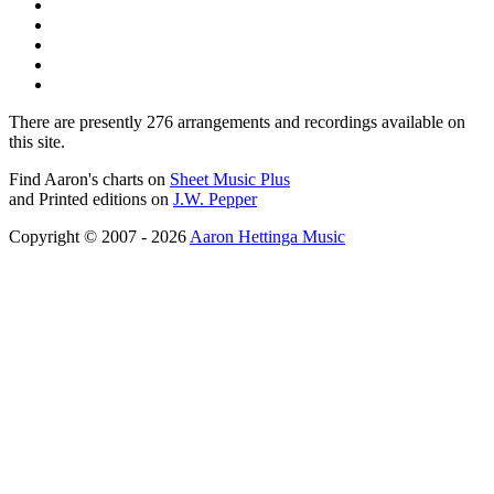
There are presently 276 arrangements and recordings available on
this site.
Find Aaron's charts on
Sheet Music Plus
and Printed editions on
J.W. Pepper
Copyright © 2007 - 2026
Aaron Hettinga Music