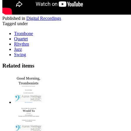
Published in
Digital Recordings
Tagged under
Trombone
Quartet
Rhythm
Jazz
Swing
Related items