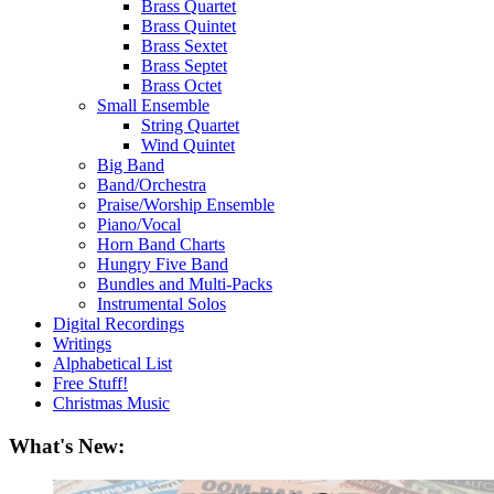
Brass Quartet
Brass Quintet
Brass Sextet
Brass Septet
Brass Octet
Small Ensemble
String Quartet
Wind Quintet
Big Band
Band/Orchestra
Praise/Worship Ensemble
Piano/Vocal
Horn Band Charts
Hungry Five Band
Bundles and Multi-Packs
Instrumental Solos
Digital Recordings
Writings
Alphabetical List
Free Stuff!
Christmas Music
What's New: