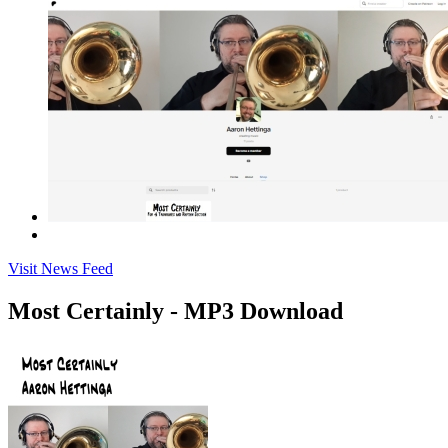
Visit News Feed
Most Certainly - MP3 Download