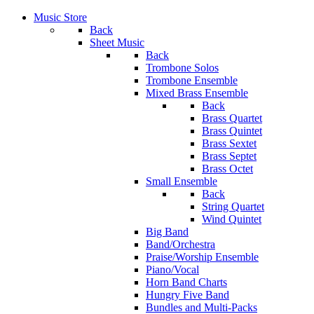
Music Store
Back
Sheet Music
Back
Trombone Solos
Trombone Ensemble
Mixed Brass Ensemble
Back
Brass Quartet
Brass Quintet
Brass Sextet
Brass Septet
Brass Octet
Small Ensemble
Back
String Quartet
Wind Quintet
Big Band
Band/Orchestra
Praise/Worship Ensemble
Piano/Vocal
Horn Band Charts
Hungry Five Band
Bundles and Multi-Packs