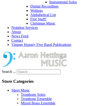
Instrumental Solos
Digital Recordings
Writings
Alphabetical List
Free Stuff!
Christmas Music
Notation Services
About
News Feed
Contact
Vintage Hungry Five Band Publications
Search ...
Store Categories
Sheet Music
Trombone Solos
Trombone Ensemble
Mixed Brass Ensemble