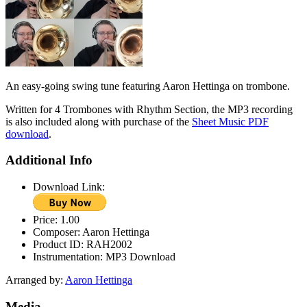
An easy-going swing tune featuring Aaron Hettinga on trombone.
Written for 4 Trombones with Rhythm Section, the MP3 recording
is also included along with purchase of the
Sheet Music PDF
download
.
Additional Info
Download Link:
Price:
1.00
Composer:
Aaron Hettinga
Product ID:
RAH2002
Instrumentation:
MP3 Download
Arranged by:
Aaron Hettinga
Media