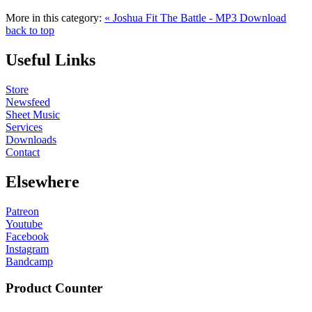
More in this category:
« Joshua Fit The Battle - MP3 Download
back to top
Useful Links
Store
Newsfeed
Sheet Music
Services
Downloads
Contact
Elsewhere
Patreon
Youtube
Facebook
Instagram
Bandcamp
Product Counter