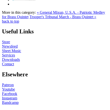
More in this category:
« General Mixup, U.S.A. - Patriotic Medley
for Brass Quintet
Trooper's Tribunal March - Brass Quintet »
back to top
Useful Links
Store
Newsfeed
Sheet Music
Services
Downloads
Contact
Elsewhere
Patreon
Youtube
Facebook
Instagram
Bandcamp