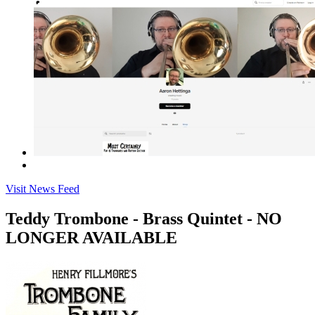
Visit News Feed
Teddy Trombone - Brass Quintet - NO
LONGER AVAILABLE