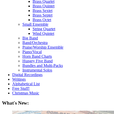
Brass Quartet
Brass Quintet
Brass Sextet
Brass Septet
Brass Octet
Small Ensemble
String Quartet
Wind Quintet
Big Band
Band/Orchestra
Praise/Worship Ensemble
Piano/Vocal
Horn Band Charts
Hungry Five Band
Bundles and Multi-Packs
Instrumental Solos
Digital Recordings
Writings
Alphabetical List
Free Stuff!
Christmas Music
What's New: