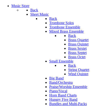
Music Store
Back
Sheet Music
Back
Trombone Solos
Trombone Ensemble
Mixed Brass Ensemble
Back
Brass Quartet
Brass Quintet
Brass Sextet
Brass Septet
Brass Octet
Small Ensemble
Back
String Quartet
Wind Quintet
Big Band
Band/Orchestra
Praise/Worship Ensemble
Piano/Vocal
Horn Band Charts
Hungry Five Band
Bundles and Multi-Packs