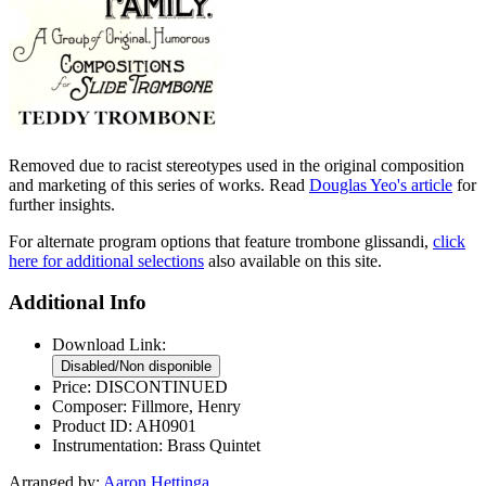
Removed due to racist stereotypes used in the original composition
and marketing of this series of works. Read
Douglas Yeo's article
for
further insights.
For alternate program options that feature trombone glissandi,
click
here for additional selections
also available on this site.
Additional Info
Download Link:
Price:
DISCONTINUED
Composer:
Fillmore, Henry
Product ID:
AH0901
Instrumentation:
Brass Quintet
Arranged by:
Aaron Hettinga