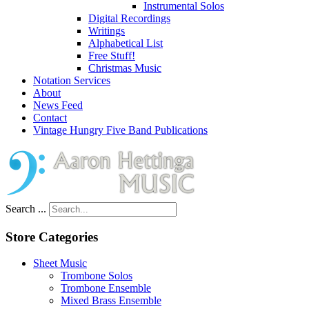
Instrumental Solos
Digital Recordings
Writings
Alphabetical List
Free Stuff!
Christmas Music
Notation Services
About
News Feed
Contact
Vintage Hungry Five Band Publications
Search ...
Store Categories
Sheet Music
Trombone Solos
Trombone Ensemble
Mixed Brass Ensemble