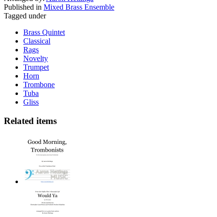
Published in
Mixed Brass Ensemble
Tagged under
Brass Quintet
Classical
Rags
Novelty
Trumpet
Horn
Trombone
Tuba
Gliss
Related items