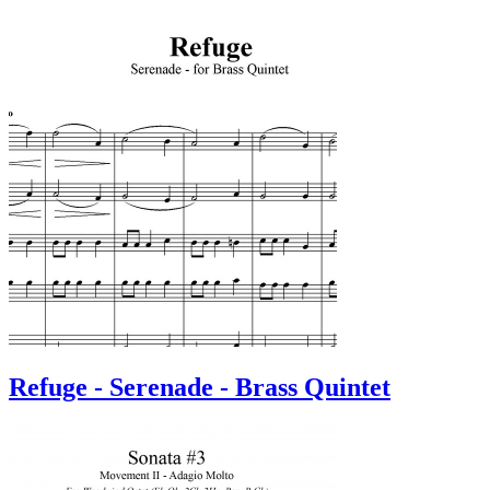
Refuge - Serenade - Brass Quintet