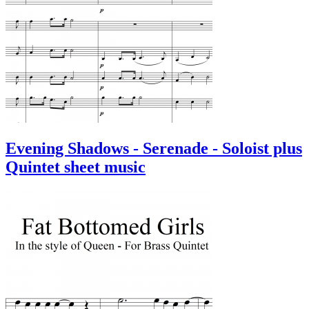
Evening Shadows - Serenade - Soloist plus
Quintet sheet music