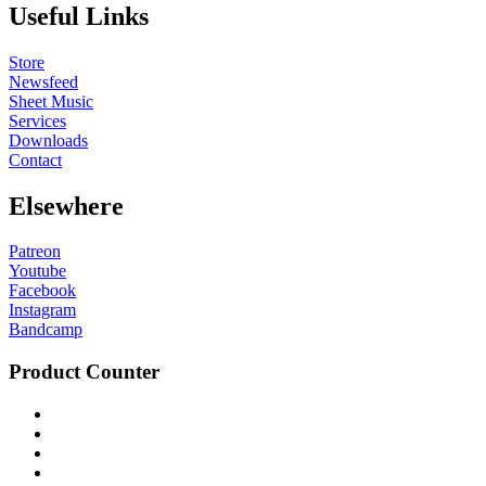
Useful Links
Store
Newsfeed
Sheet Music
Services
Downloads
Contact
Elsewhere
Patreon
Youtube
Facebook
Instagram
Bandcamp
Product Counter