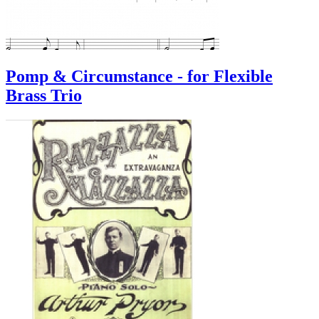
Pomp & Circumstance - for Flexible
Brass Trio