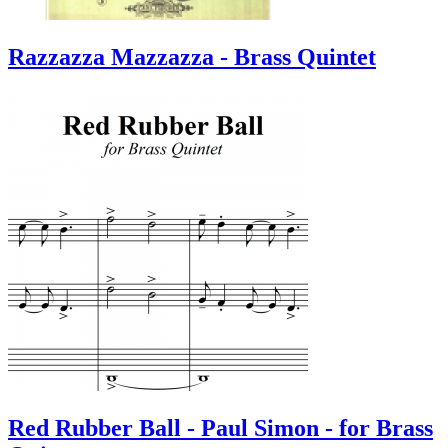
Razzazza Mazzazza - Brass Quintet
Red Rubber Ball - Paul Simon - for Brass