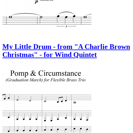
My Little Drum - from "A Charlie Brown
Christmas" - for Wind Quintet