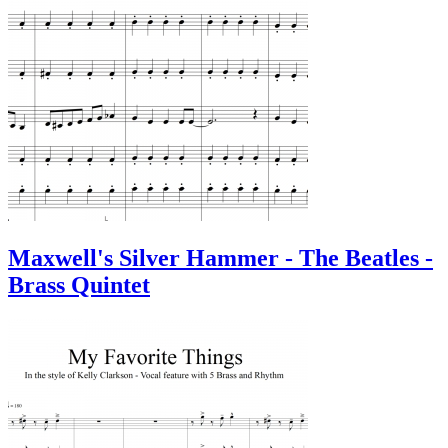
Maxwell's Silver Hammer - The Beatles -
Brass Quintet