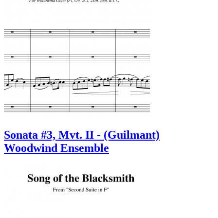
Sonata #3, Mvt. II - (Guilmant)
Woodwind Ensemble