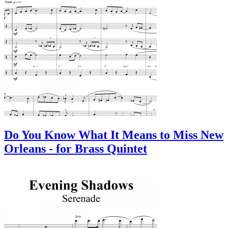
Do You Know What It Means to Miss New
Orleans - for Brass Quintet