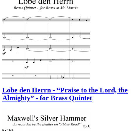
Lobe den Herrn - “Praise to the Lord, the
Almighty” - for Brass Quintet