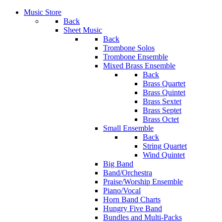
Music Store
Back
Sheet Music
Back
Trombone Solos
Trombone Ensemble
Mixed Brass Ensemble
Back
Brass Quartet
Brass Quintet
Brass Sextet
Brass Septet
Brass Octet
Small Ensemble
Back
String Quartet
Wind Quintet
Big Band
Band/Orchestra
Praise/Worship Ensemble
Piano/Vocal
Horn Band Charts
Hungry Five Band
Bundles and Multi-Packs