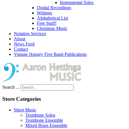
Instrumental Solos
Digital Recordings
Writings
Alphabetical List
Free Stuff!
Christmas Music
Notation Services
About
News Feed
Contact
Vintage Hungry Five Band Publications
Search ...
Store Categories
Sheet Music
Trombone Solos
Trombone Ensemble
Mixed Brass Ensemble