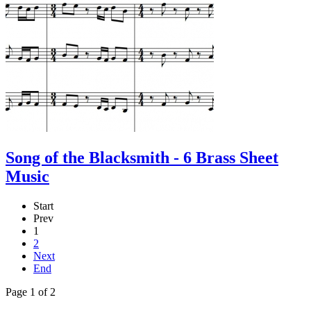
Song of the Blacksmith - 6 Brass Sheet
Music
Start
Prev
1
2
Next
End
Page 1 of 2