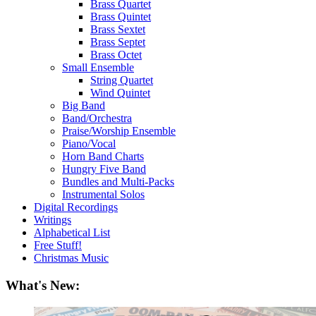
Brass Quartet
Brass Quintet
Brass Sextet
Brass Septet
Brass Octet
Small Ensemble
String Quartet
Wind Quintet
Big Band
Band/Orchestra
Praise/Worship Ensemble
Piano/Vocal
Horn Band Charts
Hungry Five Band
Bundles and Multi-Packs
Instrumental Solos
Digital Recordings
Writings
Alphabetical List
Free Stuff!
Christmas Music
What's New: