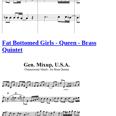
Fat Bottomed Girls - Queen - Brass
Quintet