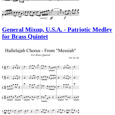
General Mixup, U.S.A. - Patriotic Medley
for Brass Quintet