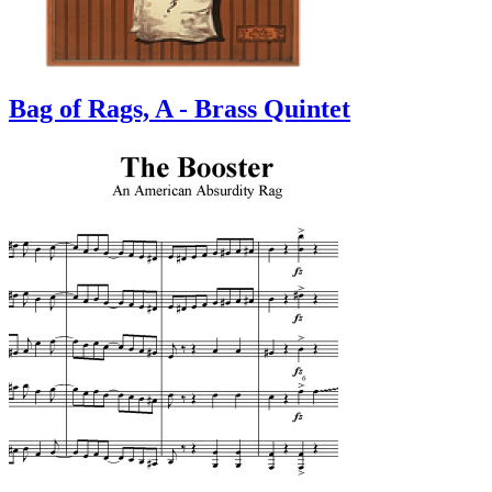
Bag of Rags, A - Brass Quintet