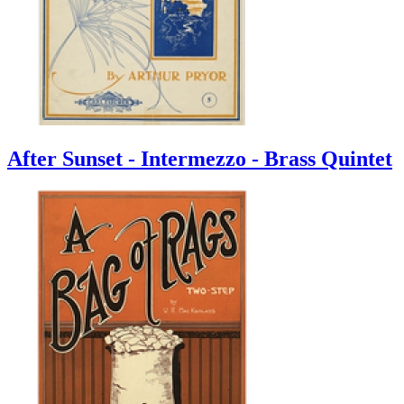
After Sunset - Intermezzo - Brass Quintet