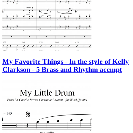
My Favorite Things - In the style of Kelly
Clarkson - 5 Brass and Rhythm accmpt