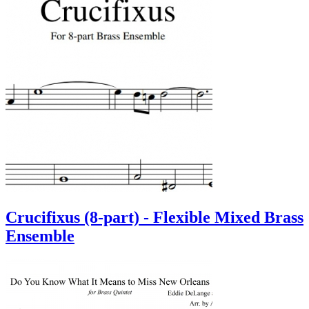
Crucifixus (8-part) - Flexible Mixed Brass
Ensemble