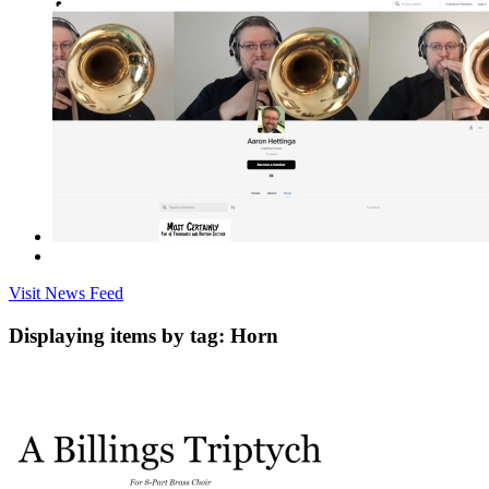
Visit News Feed
Displaying items by tag: Horn