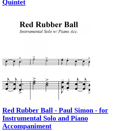
Quintet
Red Rubber Ball - Paul Simon - for
Instrumental Solo and Piano
Accompaniment