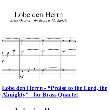
Lobe den Herrn - “Praise to the Lord, the
Almighty” - for Brass Quartet