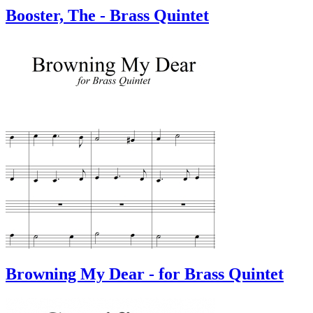
Booster, The - Brass Quintet
Browning My Dear - for Brass Quintet