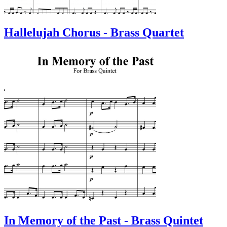
Hallelujah Chorus - Brass Quartet
In Memory of the Past - Brass Quintet