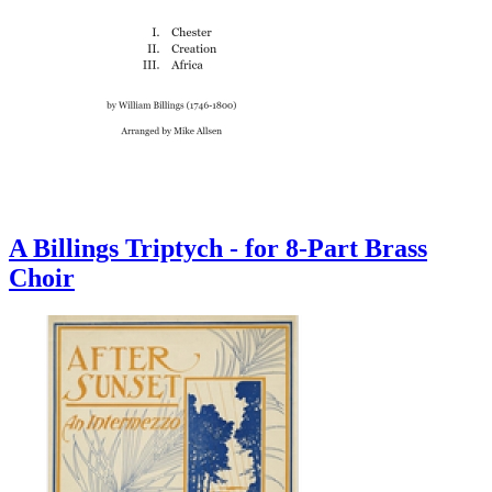
A Billings Triptych - for 8-Part Brass
Choir