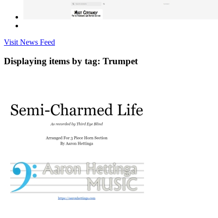
Visit News Feed
Displaying items by tag: Trumpet