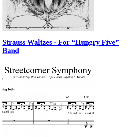
Strauss Waltzes - For “Hungry Five”
Band