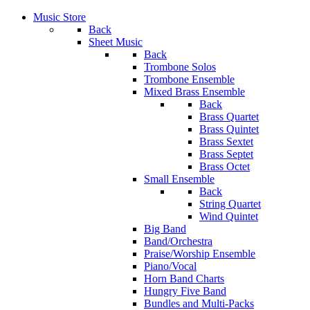
Music Store
Back
Sheet Music
Back
Trombone Solos
Trombone Ensemble
Mixed Brass Ensemble
Back
Brass Quartet
Brass Quintet
Brass Sextet
Brass Septet
Brass Octet
Small Ensemble
Back
String Quartet
Wind Quintet
Big Band
Band/Orchestra
Praise/Worship Ensemble
Piano/Vocal
Horn Band Charts
Hungry Five Band
Bundles and Multi-Packs