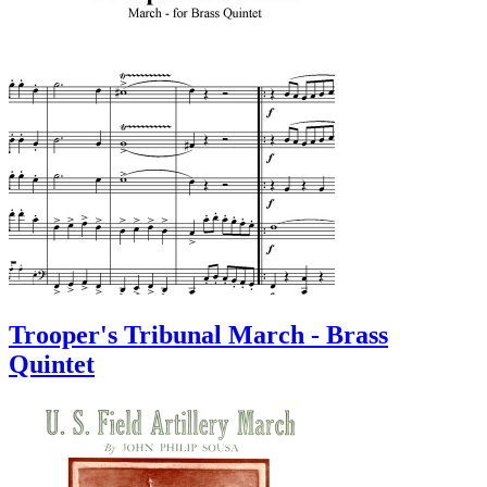
Trooper's Tribunal March - Brass
Quintet