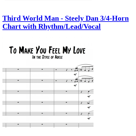
Third World Man - Steely Dan 3/4-Horn
Chart with Rhythm/Lead/Vocal