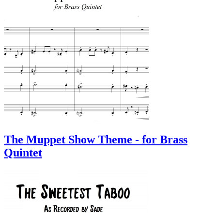
The Muppet Show Theme - for Brass
Quintet