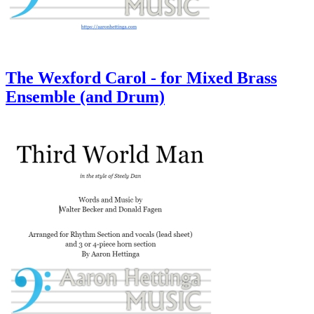
The Wexford Carol - for Mixed Brass
Ensemble (and Drum)