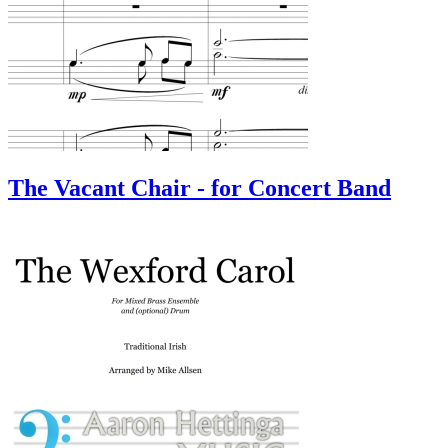
The Vacant Chair - for Concert Band