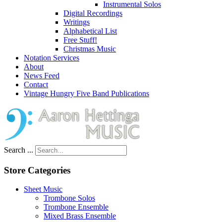
Instrumental Solos
Digital Recordings
Writings
Alphabetical List
Free Stuff!
Christmas Music
Notation Services
About
News Feed
Contact
Vintage Hungry Five Band Publications
Search ...
Store Categories
Sheet Music
Trombone Solos
Trombone Ensemble
Mixed Brass Ensemble