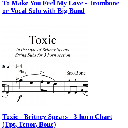
To Make You Feel My Love - Trombone
or Vocal Solo with Big Band
Toxic - Britney Spears - 3-horn Chart
(Tpt, Tenor, Bone)