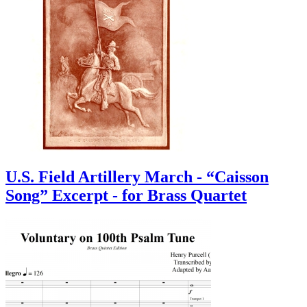
U.S. Field Artillery March - “Caisson
Song” Excerpt - for Brass Quartet