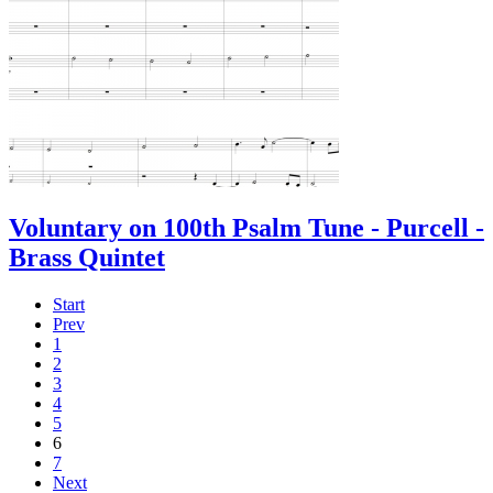
Voluntary on 100th Psalm Tune - Purcell -
Brass Quintet
Start
Prev
1
2
3
4
5
6
7
Next