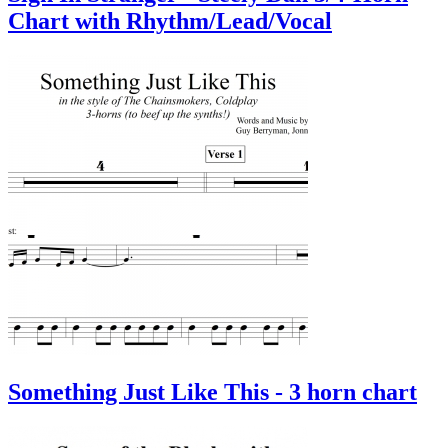
Chart with Rhythm/Lead/Vocal
Something Just Like This - 3 horn chart