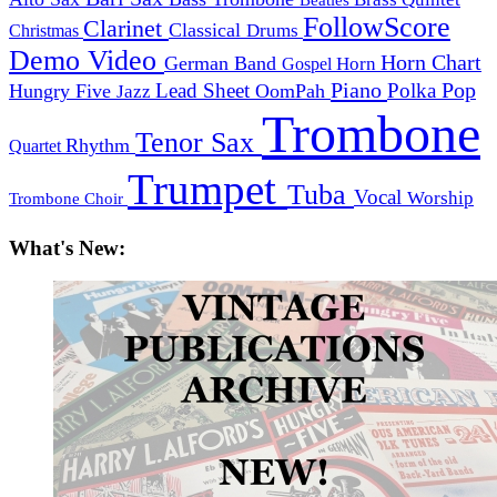
FollowScore
Clarinet
Classical
Drums
Christmas
Demo Video
Horn Chart
German Band
Horn
Gospel
Piano
Pop
Lead Sheet
Polka
Hungry Five
OomPah
Jazz
Trombone
Tenor Sax
Rhythm
Quartet
Trumpet
Tuba
Vocal
Worship
Trombone Choir
What's New: