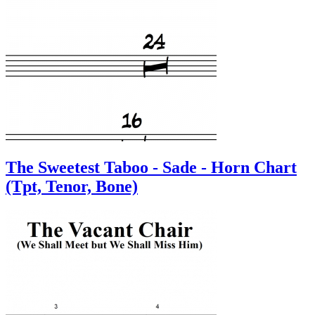
The Sweetest Taboo - Sade - Horn Chart
(Tpt, Tenor, Bone)