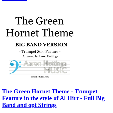
The Green Hornet Theme - Trumpet
Feature in the style of Al Hirt - Full Big
Band and opt Strings