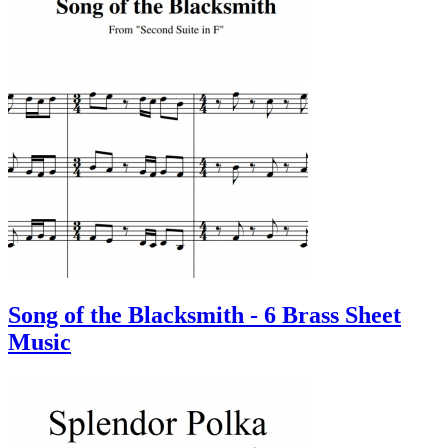
Song of the Blacksmith - 6 Brass Sheet
Music