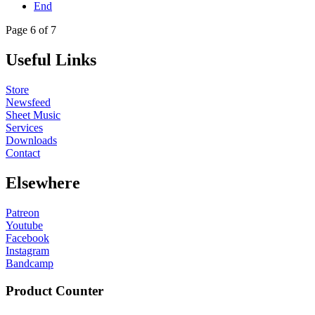
End
Page 6 of 7
Useful Links
Store
Newsfeed
Sheet Music
Services
Downloads
Contact
Elsewhere
Patreon
Youtube
Facebook
Instagram
Bandcamp
Product Counter