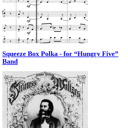
Squeeze Box Polka - for “Hungry Five”
Band