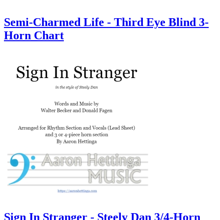
Semi-Charmed Life - Third Eye Blind 3-
Horn Chart
Sign In Stranger - Steely Dan 3/4-Horn