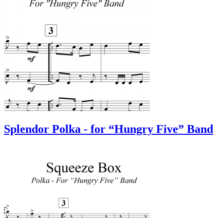
Splendor Polka - for “Hungry Five” Band