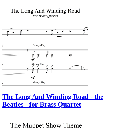
The Long And Winding Road - the
Beatles - for Brass Quartet