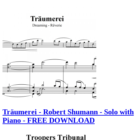
Träumerei - Robert Shumann - Solo with
Piano - FREE DOWNLOAD