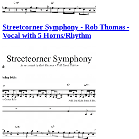
Streetcorner Symphony - Rob Thomas -
Vocal with 5 Horns/Rhythm