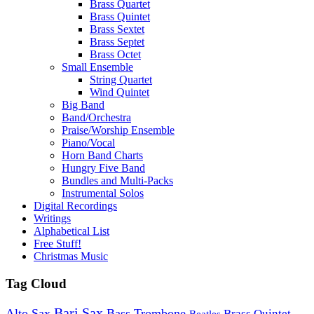
Brass Quartet
Brass Quintet
Brass Sextet
Brass Septet
Brass Octet
Small Ensemble
String Quartet
Wind Quintet
Big Band
Band/Orchestra
Praise/Worship Ensemble
Piano/Vocal
Horn Band Charts
Hungry Five Band
Bundles and Multi-Packs
Instrumental Solos
Digital Recordings
Writings
Alphabetical List
Free Stuff!
Christmas Music
Tag Cloud
Bari Sax
Alto Sax
Bass Trombone
Brass Quintet
Beatles