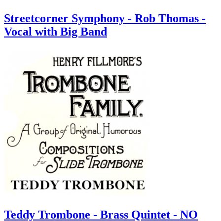
Streetcorner Symphony - Rob Thomas -
Vocal with Big Band
Teddy Trombone - Brass Quintet - NO