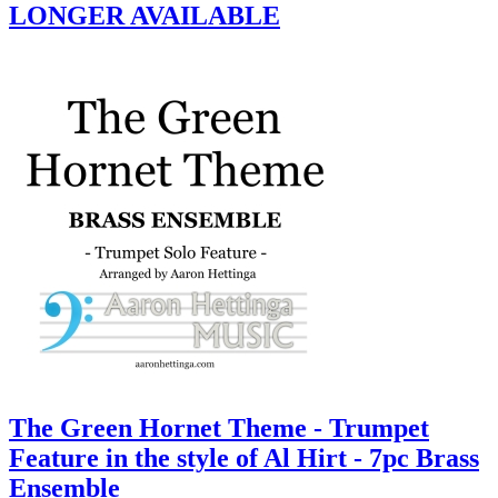
LONGER AVAILABLE
The Green Hornet Theme - Trumpet
Feature in the style of Al Hirt - 7pc Brass
Ensemble