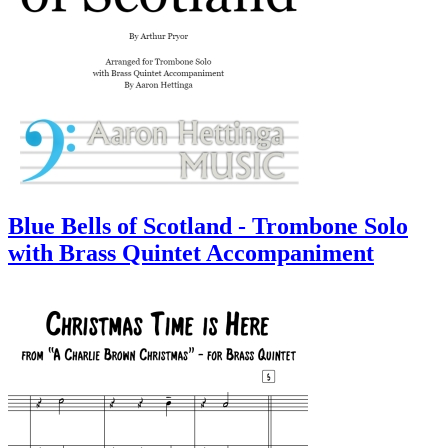
Blue Bells of Scotland - Trombone Solo
with Brass Quintet Accompaniment