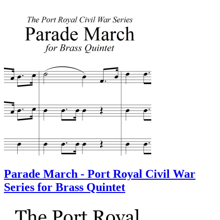
Parade March - Port Royal Civil War
Series for Brass Quintet