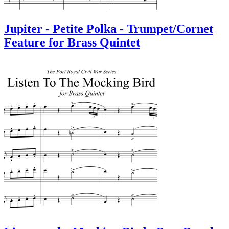
Jupiter - Petite Polka - Trumpet/Cornet
Feature for Brass Quintet