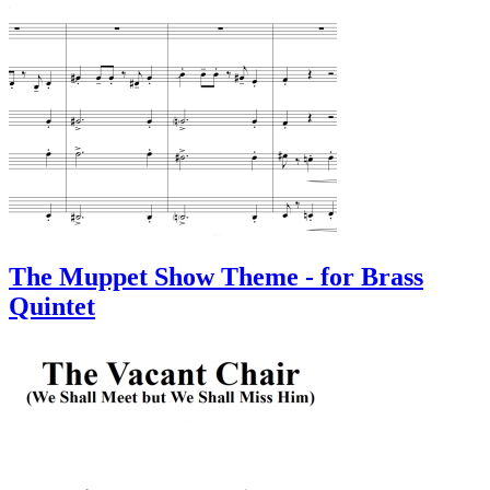
The Muppet Show Theme - for Brass
Quintet