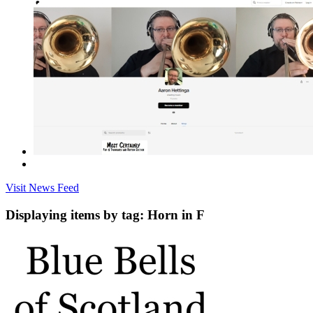
Visit News Feed
Displaying items by tag: Horn in F