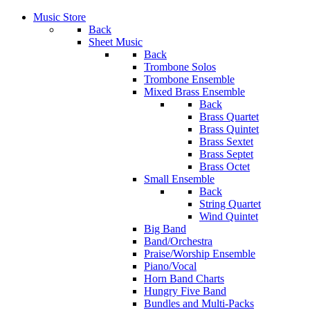
Music Store
Back
Sheet Music
Back
Trombone Solos
Trombone Ensemble
Mixed Brass Ensemble
Back
Brass Quartet
Brass Quintet
Brass Sextet
Brass Septet
Brass Octet
Small Ensemble
Back
String Quartet
Wind Quintet
Big Band
Band/Orchestra
Praise/Worship Ensemble
Piano/Vocal
Horn Band Charts
Hungry Five Band
Bundles and Multi-Packs