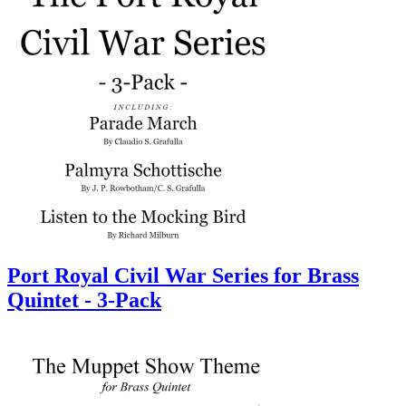
Port Royal Civil War Series for Brass
Quintet - 3-Pack