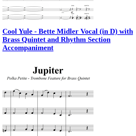
Cool Yule - Bette Midler Vocal (in D) with
Brass Quintet and Rhythm Section
Accompaniment