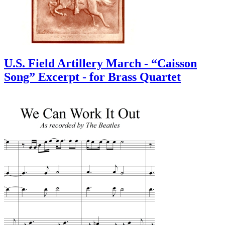
U.S. Field Artillery March - “Caisson
Song” Excerpt - for Brass Quartet