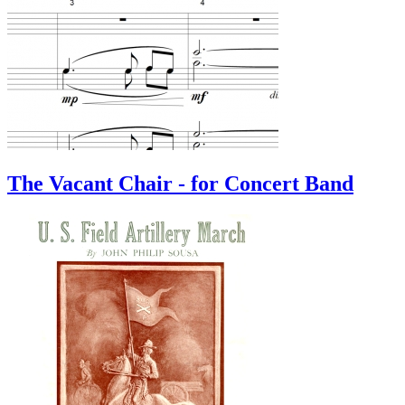
The Vacant Chair - for Concert Band