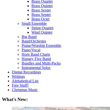
Brass Quartet
Brass Quintet
Brass Sextet
Brass Septet
Brass Octet
Small Ensemble
String Quartet
Wind Quintet
Big Band
Band/Orchestra
Praise/Worship Ensemble
Piano/Vocal
Horn Band Charts
Hungry Five Band
Bundles and Multi-Packs
Instrumental Solos
Digital Recordings
Writings
Alphabetical List
Free Stuff!
Christmas Music
What's New: