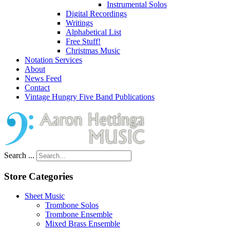
Instrumental Solos
Digital Recordings
Writings
Alphabetical List
Free Stuff!
Christmas Music
Notation Services
About
News Feed
Contact
Vintage Hungry Five Band Publications
Search ...
Store Categories
Sheet Music
Trombone Solos
Trombone Ensemble
Mixed Brass Ensemble