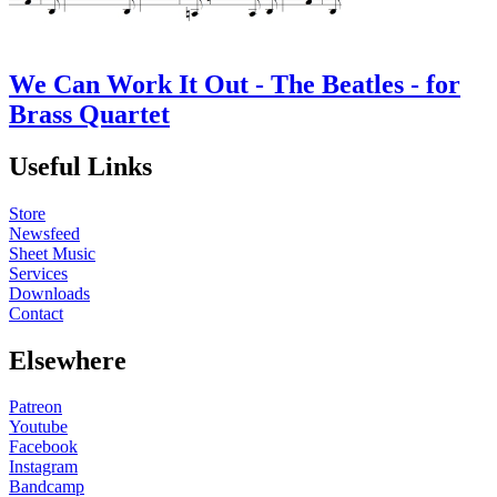
We Can Work It Out - The Beatles - for
Brass Quartet
Useful Links
Store
Newsfeed
Sheet Music
Services
Downloads
Contact
Elsewhere
Patreon
Youtube
Facebook
Instagram
Bandcamp