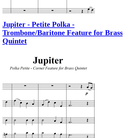
Jupiter - Petite Polka -
Trombone/Baritone Feature for Brass
Quintet