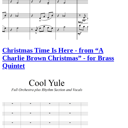
Christmas Time Is Here - from “A
Charlie Brown Christmas” - for Brass
Quintet