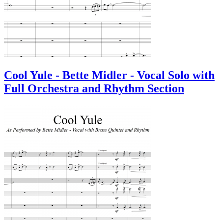
Cool Yule - Bette Midler - Vocal Solo with
Full Orchestra and Rhythm Section