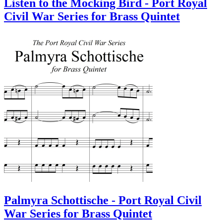
Listen to the Mocking Bird - Port Royal
Civil War Series for Brass Quintet
Palmyra Schottische - Port Royal Civil
War Series for Brass Quintet