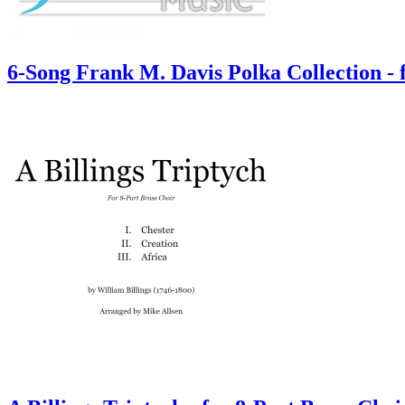
6-Song Frank M. Davis Polka Collection -