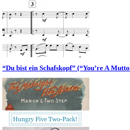
“Du bist ein Schafskopf” (“You’re A Mutt