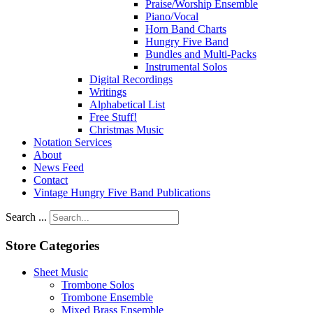
Praise/Worship Ensemble
Piano/Vocal
Horn Band Charts
Hungry Five Band
Bundles and Multi-Packs
Instrumental Solos
Digital Recordings
Writings
Alphabetical List
Free Stuff!
Christmas Music
Notation Services
About
News Feed
Contact
Vintage Hungry Five Band Publications
Search ...
Store Categories
Sheet Music
Trombone Solos
Trombone Ensemble
Mixed Brass Ensemble