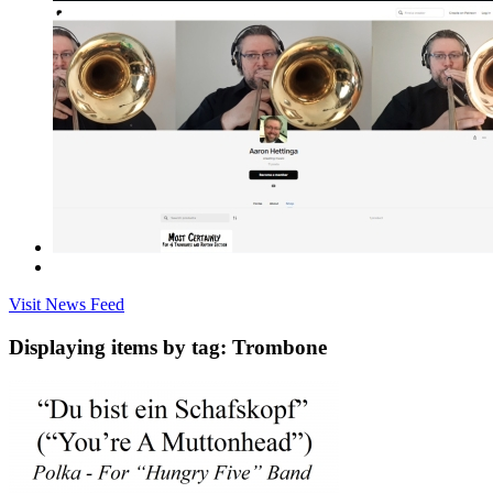
Visit News Feed
Displaying items by tag: Trombone