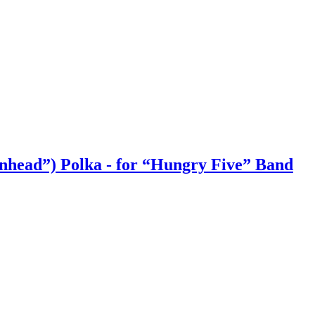
onhead”) Polka - for “Hungry Five” Band