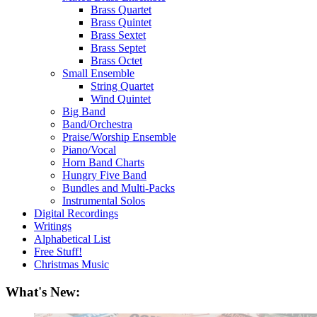
Brass Quartet
Brass Quintet
Brass Sextet
Brass Septet
Brass Octet
Small Ensemble
String Quartet
Wind Quintet
Big Band
Band/Orchestra
Praise/Worship Ensemble
Piano/Vocal
Horn Band Charts
Hungry Five Band
Bundles and Multi-Packs
Instrumental Solos
Digital Recordings
Writings
Alphabetical List
Free Stuff!
Christmas Music
What's New: