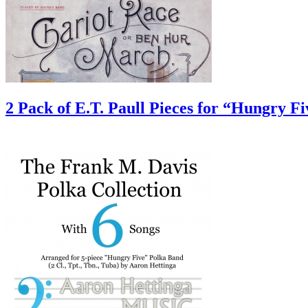
2 Pack of E.T. Paull Pieces for “Hungry F