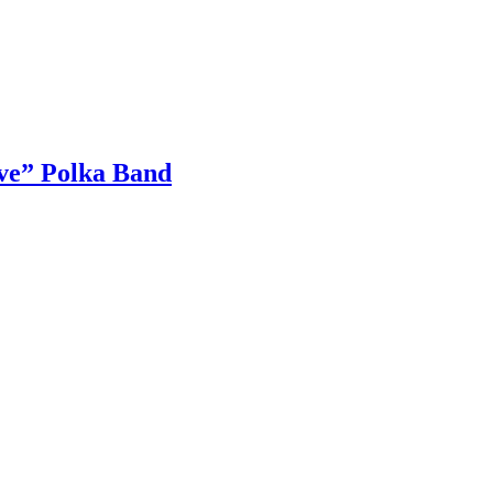
ive” Polka Band