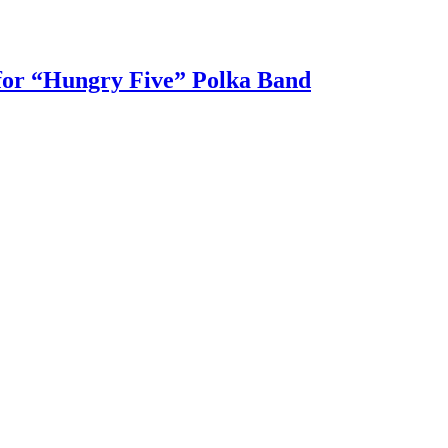
 for “Hungry Five” Polka Band