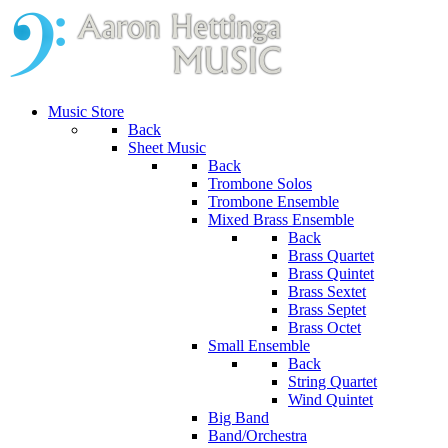
Music Store
Back
Sheet Music
Back
Trombone Solos
Trombone Ensemble
Mixed Brass Ensemble
Back
Brass Quartet
Brass Quintet
Brass Sextet
Brass Septet
Brass Octet
Small Ensemble
Back
String Quartet
Wind Quintet
Big Band
Band/Orchestra